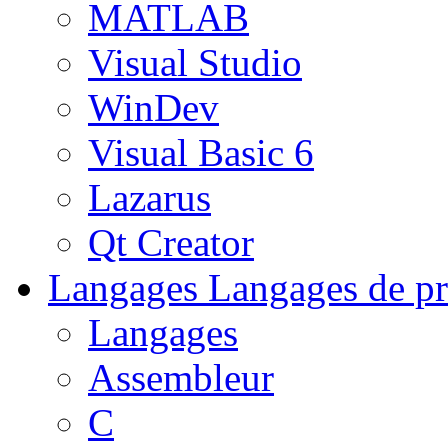
MATLAB
Visual Studio
WinDev
Visual Basic 6
Lazarus
Qt Creator
Langages
Langages de pr
Langages
Assembleur
C