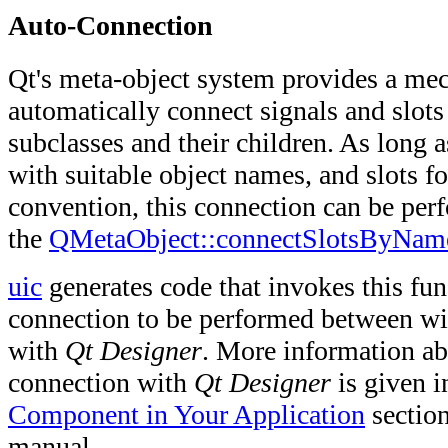
Auto-Connection
Qt's meta-object system provides a me
automatically connect signals and slot
subclasses and their children. As long a
with suitable object names, and slots 
convention, this connection can be per
the
QMetaObject::connectSlotsByNam
uic
generates code that invokes this fun
connection to be performed between wi
with
Qt Designer
. More information ab
connection with
Qt Designer
is given i
Component in Your Application
section
manual.