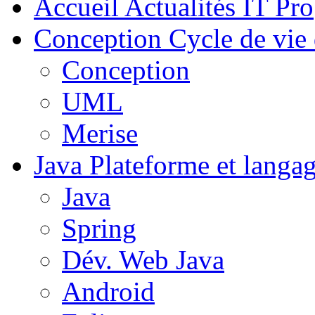
Accueil
Actualités IT Pro
Conception
Cycle de vie 
Conception
UML
Merise
Java
Plateforme et langa
Java
Spring
Dév. Web Java
Android