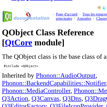
·
Page d'accueil
·
Tous les espace
principales
·
Annotées
·
Classe
QObject Class Reference
[
QtCore
module]
The QObject class is the base class of a
 #include <QObject>
Inherited by
Phonon::AudioOutput
,
Phonon::BackendCapabilities::Notifier
Phonon::MediaController
,
Phonon::Me
Q3Action
,
Q3Canvas
,
Q3Dns
,
Q3Drag
Q3EditorFactory
,
Q3FileIconProvider
,