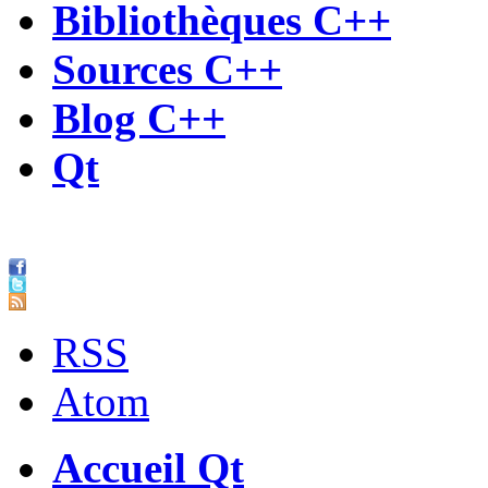
Bibliothèques C++
Sources C++
Blog C++
Qt
RSS
Atom
Accueil Qt