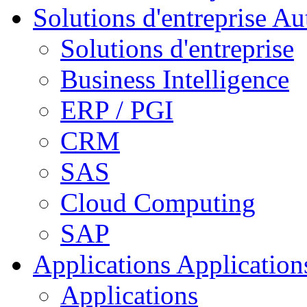
Solutions d'entreprise
Aut
Solutions d'entreprise
Business Intelligence
ERP / PGI
CRM
SAS
Cloud Computing
SAP
Applications
Applications
Applications