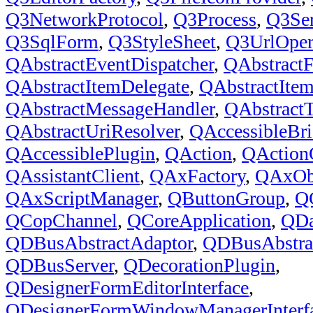
Q3NetworkProtocol
,
Q3Process
,
Q3Ser
Q3SqlForm
,
Q3StyleSheet
,
Q3UrlOper
QAbstractEventDispatcher
,
QAbstract
QAbstractItemDelegate
,
QAbstractIte
QAbstractMessageHandler
,
QAbstract
QAbstractUriResolver
,
QAccessibleBri
QAccessiblePlugin
,
QAction
,
QAction
QAssistantClient
,
QAxFactory
,
QAxOb
QAxScriptManager
,
QButtonGroup
,
Q
QCopChannel
,
QCoreApplication
,
QDa
QDBusAbstractAdaptor
,
QDBusAbstrac
QDBusServer
,
QDecorationPlugin
,
QDesignerFormEditorInterface
,
QDesignerFormWindowManagerInterf