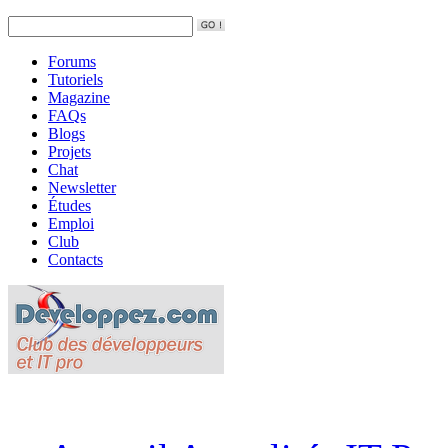
Forums
Tutoriels
Magazine
FAQs
Blogs
Projets
Chat
Newsletter
Études
Emploi
Club
Contacts