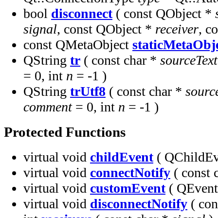
bool
disconnect
( const QObject *
signal
, const QObject *
receiver
, c
const QMetaObject
staticMetaObj
QString
tr
( const char *
sourceText
= 0, int
n
= -1 )
QString
trUtf8
( const char *
sourc
comment
= 0, int
n
= -1 )
Protected Functions
virtual void
childEvent
( QChildEv
virtual void
connectNotify
( const 
virtual void
customEvent
( QEven
virtual void
disconnectNotify
( con