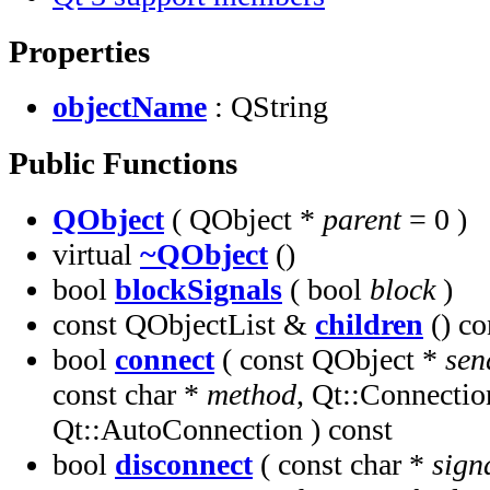
Properties
objectName
: QString
Public Functions
QObject
( QObject *
parent
= 0 )
virtual
~QObject
()
bool
blockSignals
( bool
block
)
const QObjectList &
children
() co
bool
connect
( const QObject *
sen
const char *
method
, Qt::Connecti
Qt::AutoConnection ) const
bool
disconnect
( const char *
sign