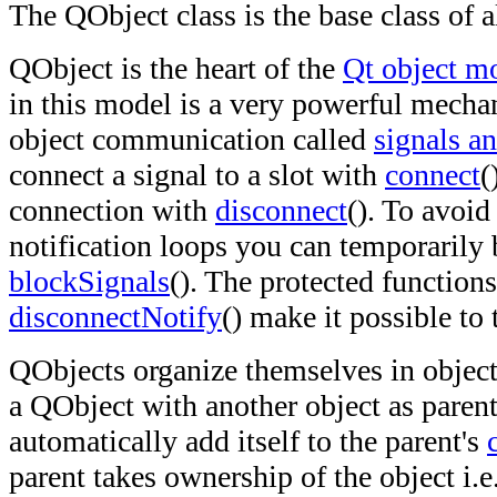
The QObject class is the base class of a
QObject is the heart of the
Qt object m
in this model is a very powerful mecha
object communication called
signals an
connect a signal to a slot with
connect
(
connection with
disconnect
(). To avoid
notification loops you can temporarily 
blockSignals
(). The protected function
disconnectNotify
() make it possible to
QObjects organize themselves in object
a QObject with another object as parent,
automatically add itself to the parent's
parent takes ownership of the object i.e.