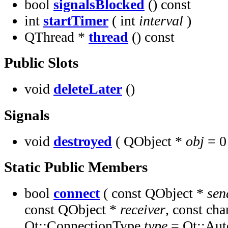
bool
signalsBlocked
() const
int
startTimer
( int
interval
)
QThread *
thread
() const
Public Slots
void
deleteLater
()
Signals
void
destroyed
( QObject *
obj
= 0
Static Public Members
bool
connect
( const QObject *
sen
const QObject *
receiver
, const cha
Qt::ConnectionType
type
= Qt::Aut