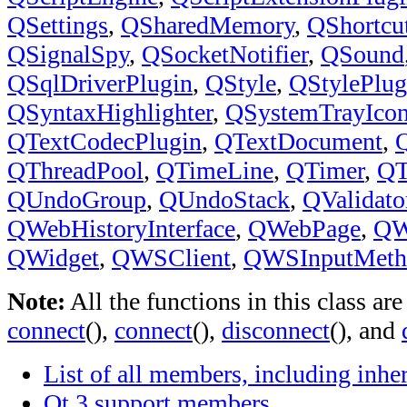
QSettings
,
QSharedMemory
,
QShortcu
QSignalSpy
,
QSocketNotifier
,
QSound
QSqlDriverPlugin
,
QStyle
,
QStylePlug
QSyntaxHighlighter
,
QSystemTrayIco
QTextCodecPlugin
,
QTextDocument
,
Q
QThreadPool
,
QTimeLine
,
QTimer
,
QT
QUndoGroup
,
QUndoStack
,
QValidato
QWebHistoryInterface
,
QWebPage
,
QW
QWidget
,
QWSClient
,
QWSInputMeth
Note:
All the functions in this class ar
connect
(),
connect
(),
disconnect
(), and
List of all members, including inh
Qt 3 support members