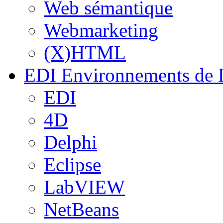
Web sémantique
Webmarketing
(X)HTML
EDI
Environnements de 
EDI
4D
Delphi
Eclipse
LabVIEW
NetBeans