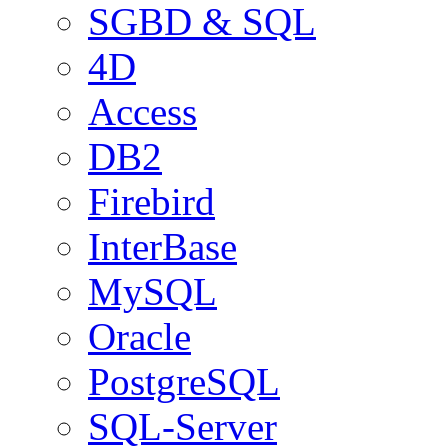
SGBD & SQL
4D
Access
DB2
Firebird
InterBase
MySQL
Oracle
PostgreSQL
SQL-Server