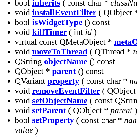
bool
inherits
( const char *
classN
void
installEventFilter
( QObject 
bool
isWidgetType
() const
void
killTimer
( int
id
)
virtual const QMetaObject *
metaO
void
moveToThread
( QThread *
t
QString
objectName
() const
QObject *
parent
() const
QVariant
property
( const char *
n
void
removeEventFilter
( QObject
void
setObjectName
( const QStr
void
setParent
( QObject *
parent
bool
setProperty
( const char *
na
value
)