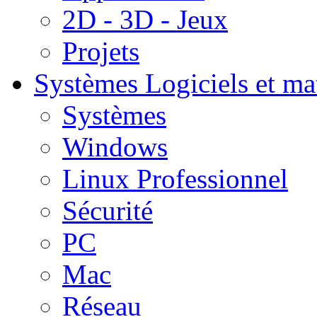
2D - 3D - Jeux
Projets
Systèmes
Logiciels et ma
Systèmes
Windows
Linux Professionnel
Sécurité
PC
Mac
Réseau