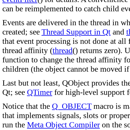
can be reimplemented to catch child ev
Events are delivered in the thread in w
created; see
Thread Support in Qt
and
t
that event processing is not done at all
thread affinity (
thread
() returns zero). 
function to change the thread affinity fo
children (the object cannot be moved if 
Last but not least, QObject provides th
Qt; see
QTimer
for high-level support f
Notice that the
Q_OBJECT
macro is ma
that implements signals, slots or proper
run the
Meta Object Compiler
on the so