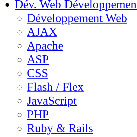
Dév. Web
Développemen
Développement Web
AJAX
Apache
ASP
CSS
Flash / Flex
JavaScript
PHP
Ruby & Rails