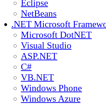
Eclipse
NetBeans
.NET
Microsoft Framew
Microsoft DotNET
Visual Studio
ASP.NET
C#
VB.NET
Windows Phone
Windows Azure