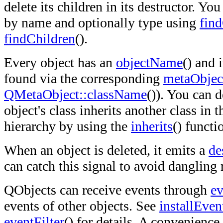
delete its children in its destructor. Yo
by name and optionally type using
fin
findChildren
().
Every object has an
objectName
() and 
found via the corresponding
metaObjec
QMetaObject::className
()). You can 
object's class inherits another class in
hierarchy by using the
inherits
() functi
When an object is deleted, it emits a
de
can catch this signal to avoid dangling
QObjects can receive events through
ev
events of other objects. See
installEven
eventFilter
() for details. A convenience