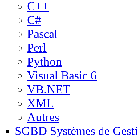
C++
C#
Pascal
Perl
Python
Visual Basic 6
VB.NET
XML
Autres
SGBD
Systèmes de Gest