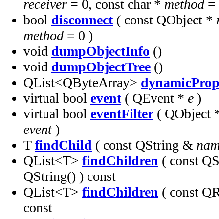
receiver
= 0, const char *
method
= 
bool
disconnect
( const QObject *
method
= 0 )
void
dumpObjectInfo
()
void
dumpObjectTree
()
QList<QByteArray>
dynamicProp
virtual bool
event
( QEvent *
e
)
virtual bool
eventFilter
( QObject 
event
)
T
findChild
( const QString &
nam
QList<T>
findChildren
( const Q
QString() ) const
QList<T>
findChildren
( const 
const