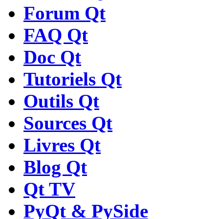
Forum Qt
FAQ Qt
Doc Qt
Tutoriels Qt
Outils Qt
Sources Qt
Livres Qt
Blog Qt
Qt TV
PyQt & PySide