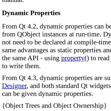
Dynamic Properties
From Qt 4.2, dynamic properties can b
from QObject instances at run-time. D
not need to be declared at compile-time
same advantages as static properties a
the same API - using
property
() to rea
to write them.
From Qt 4.3, dynamic properties are s
Designer
, and both standard Qt widgets
can be given dynamic properties.
{Object Trees and Object Ownership}