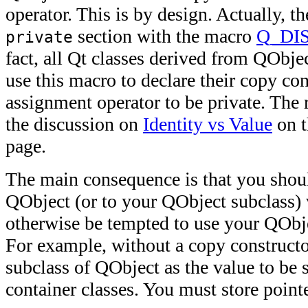
operator. This is by design. Actually, th
section with the macro
Q_DI
private
fact, all Qt classes derived from QObject
use this macro to declare their copy co
assignment operator to be private. The 
the discussion on
Identity vs Value
on 
page.
The main consequence is that you shoul
QObject (or to your QObject subclass)
otherwise be tempted to use your QObje
For example, without a copy constructor
subclass of QObject as the value to be s
container classes. You must store pointe