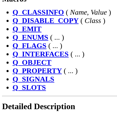
Q_CLASSINFO
(
Name
,
Value
)
Q_DISABLE_COPY
(
Class
)
Q_EMIT
Q_ENUMS
( ... )
Q_FLAGS
( ... )
Q_INTERFACES
( ... )
Q_OBJECT
Q_PROPERTY
( ... )
Q_SIGNALS
Q_SLOTS
Detailed Description