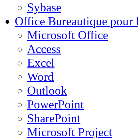
Sybase
Office
Bureautique pour l
Microsoft Office
Access
Excel
Word
Outlook
PowerPoint
SharePoint
Microsoft Project