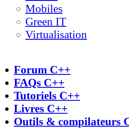
Mobiles
Green IT
Virtualisation
Forum C++
FAQs C++
Tutoriels C++
Livres C++
Outils & compilateurs 