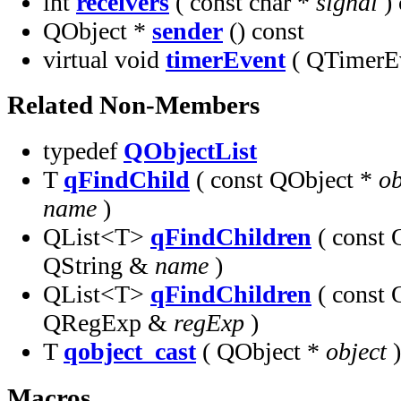
int
receivers
( const char *
signal
) 
QObject *
sender
() const
virtual void
timerEvent
( QTimerE
Related Non-Members
typedef
QObjectList
T
qFindChild
( const QObject *
ob
name
)
QList<T>
qFindChildren
( const 
QString &
name
)
QList<T>
qFindChildren
( const 
QRegExp &
regExp
)
T
qobject_cast
( QObject *
object
)
Macros