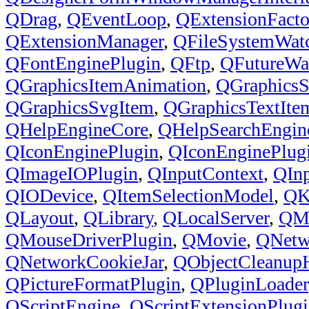
QDrag
,
QEventLoop
,
QExtensionFacto
QExtensionManager
,
QFileSystemWat
QFontEnginePlugin
,
QFtp
,
QFutureWa
QGraphicsItemAnimation
,
QGraphicsS
QGraphicsSvgItem
,
QGraphicsTextIte
QHelpEngineCore
,
QHelpSearchEngin
QIconEnginePlugin
,
QIconEnginePlug
QImageIOPlugin
,
QInputContext
,
QInp
QIODevice
,
QItemSelectionModel
,
QK
QLayout
,
QLibrary
,
QLocalServer
,
QM
QMouseDriverPlugin
,
QMovie
,
QNetw
QNetworkCookieJar
,
QObjectCleanupH
QPictureFormatPlugin
,
QPluginLoader
QScriptEngine
,
QScriptExtensionPlug