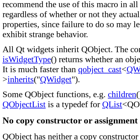
recommend the use of this macro in all
regardless of whether or not they actual
properties, since failure to do so may l
exhibit strange behavior.
All Qt widgets inherit QObject. The co
isWidgetType
() returns whether an obje
It is much faster than
qobject_cast
<
QW
>
inherits
("
QWidget
").
Some QObject functions, e.g.
children
(
QObjectList
is a typedef for
QList
<QOb
No copy constructor or assignment
QObject has neither a copy constructor