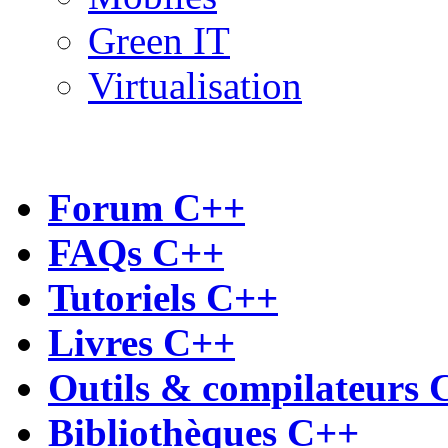
Green IT
Virtualisation
Forum C++
FAQs C++
Tutoriels C++
Livres C++
Outils & compilateurs 
Bibliothèques C++