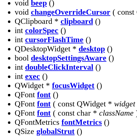
void
beep
()
void
changeOverrideCursor
( const
QClipboard *
clipboard
()
int
colorSpec
()
int
cursorFlashTime
()
QDesktopWidget *
desktop
()
bool
desktopSettingsAware
()
int
doubleClickInterval
()
int
exec
()
QWidget *
focusWidget
()
QFont
font
()
QFont
font
( const QWidget *
widget
QFont
font
( const char *
className
QFontMetrics
fontMetrics
()
QSize
globalStrut
()