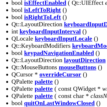
bool
isEffectEnabled
( Qt::UIEffect
bool
isLeftToRight
()
bool
isRightToLeft
()
Qt::LayoutDirection
keyboardInputD
int
keyboardInputInterval
()
QLocale
keyboardInputLocale
()
Qt::KeyboardModifiers
keyboardMod
bool
keypadNavigationEnabled
()
Qt::LayoutDirection
layoutDirection
Qt::MouseButtons
mouseButtons
()
QCursor *
overrideCursor
()
QPalette
palette
()
QPalette
palette
( const QWidget *
w
QPalette
palette
( const char *
class
bool
quitOnLastWindowClosed
()