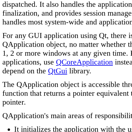
dispatched. It also handles the application'
finalization, and provides session managem
handles most system-wide and application
For any GUI application using Qt, there i
QApplication object, no matter whether th
1, 2 or more windows at any given time.
applications, use
QCoreApplication
instea
depend on the
QtGui
library.
The QApplication object is accessible th
function that returns a pointer equivalent
pointer.
QApplication's main areas of responsibilit
It initializes the application with the 