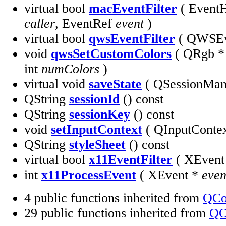
virtual bool
macEventFilter
( EventH
caller
, EventRef
event
)
virtual bool
qwsEventFilter
( QWSEv
void
qwsSetCustomColors
( QRgb 
int
numColors
)
virtual void
saveState
( QSessionMa
QString
sessionId
() const
QString
sessionKey
() const
void
setInputContext
( QInputConte
QString
styleSheet
() const
virtual bool
x11EventFilter
( XEvent
int
x11ProcessEvent
( XEvent *
even
4 public functions inherited from
QCo
29 public functions inherited from
QO