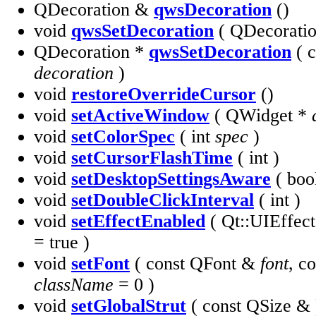
QDecoration &
qwsDecoration
()
void
qwsSetDecoration
( QDecorati
QDecoration *
qwsSetDecoration
( c
decoration
)
void
restoreOverrideCursor
()
void
setActiveWindow
( QWidget *
void
setColorSpec
( int
spec
)
void
setCursorFlashTime
( int )
void
setDesktopSettingsAware
( boo
void
setDoubleClickInterval
( int )
void
setEffectEnabled
( Qt::UIEffec
= true )
void
setFont
( const QFont &
font
, c
className
= 0 )
void
setGlobalStrut
( const QSize & 