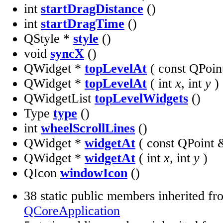
int
startDragDistance
()
int
startDragTime
()
QStyle *
style
()
void
syncX
()
QWidget *
topLevelAt
( const QPoi
QWidget *
topLevelAt
( int
x
, int
y
)
QWidgetList
topLevelWidgets
()
Type
type
()
int
wheelScrollLines
()
QWidget *
widgetAt
( const QPoint
QWidget *
widgetAt
( int
x
, int
y
)
QIcon
windowIcon
()
38 static public members inherited fr
QCoreApplication