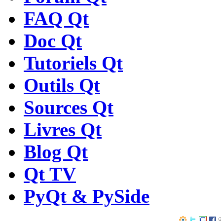
FAQ Qt
Doc Qt
Tutoriels Qt
Outils Qt
Sources Qt
Livres Qt
Blog Qt
Qt TV
PyQt & PySide