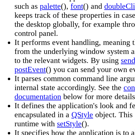
such as
palette
(),
font
() and
doubleCli
keeps track of these properties in cas
the desktop globally, for example thr
control panel.
It performs event handling, meaning th
from the underlying window system a
to the relevant widgets. By using
sen
postEvent
() you can send your own ev
It parses common command line argum
internal state accordingly. See the
con
documentation
below for more details
It defines the application's look and f
encapsulated in a
QStyle
object. This
runtime with
setStyle
().
It specifies how the application is to 