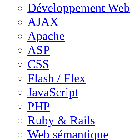
Développement Web
AJAX
Apache
ASP
CSS
Flash / Flex
JavaScript
PHP
Ruby & Rails
Web sémantique