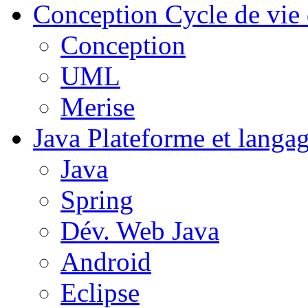
Conception
Cycle de vie 
Conception
UML
Merise
Java
Plateforme et langa
Java
Spring
Dév. Web Java
Android
Eclipse