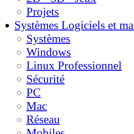
Projets
Systèmes
Logiciels et ma
Systèmes
Windows
Linux Professionnel
Sécurité
PC
Mac
Réseau
Mobiles