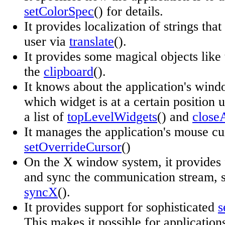
setColorSpec
() for details.
It provides localization of strings that 
user via
translate
().
It provides some magical objects like
the
clipboard
().
It knows about the application's win
which widget is at a certain position 
a list of
topLevelWidgets
() and
close
It manages the application's mouse cu
setOverrideCursor
()
On the X window system, it provides f
and sync the communication stream, 
syncX
().
It provides support for sophisticated
s
This makes it possible for application