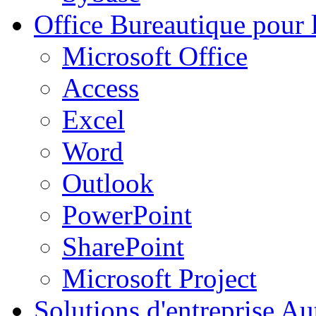
Office
Bureautique pour l
Microsoft Office
Access
Excel
Word
Outlook
PowerPoint
SharePoint
Microsoft Project
Solutions d'entreprise
Aut