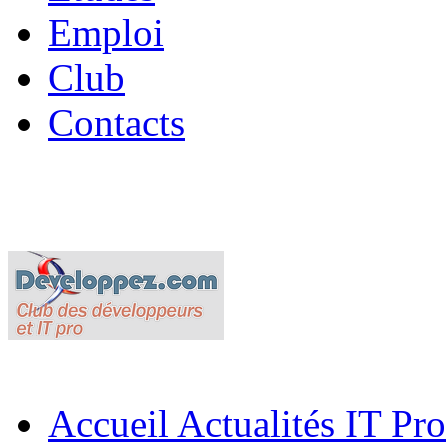
Emploi
Club
Contacts
Accueil
Actualités IT Pro