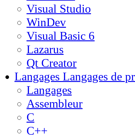
Visual Studio
WinDev
Visual Basic 6
Lazarus
Qt Creator
Langages
Langages de pr
Langages
Assembleur
C
C++