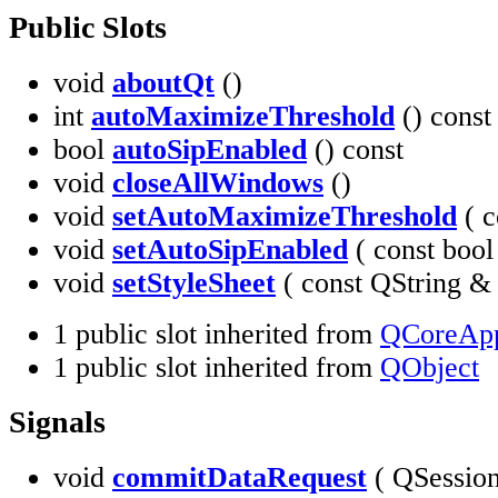
Public Slots
void
aboutQt
()
int
autoMaximizeThreshold
() const
bool
autoSipEnabled
() const
void
closeAllWindows
()
void
setAutoMaximizeThreshold
( c
void
setAutoSipEnabled
( const boo
void
setStyleSheet
( const QString 
1 public slot inherited from
QCoreApp
1 public slot inherited from
QObject
Signals
void
commitDataRequest
( QSessio