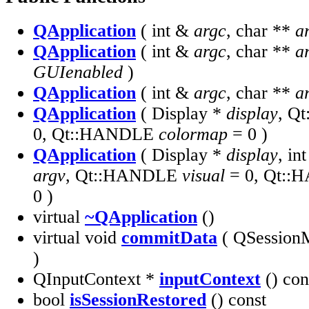
QApplication
( int &
argc
, char **
a
QApplication
( int &
argc
, char **
a
GUIenabled
)
QApplication
( int &
argc
, char **
a
QApplication
( Display *
display
, Q
0, Qt::HANDLE
colormap
= 0 )
QApplication
( Display *
display
, in
argv
, Qt::HANDLE
visual
= 0, Qt:
0 )
virtual
~QApplication
()
virtual void
commitData
( QSession
)
QInputContext *
inputContext
() con
bool
isSessionRestored
() const