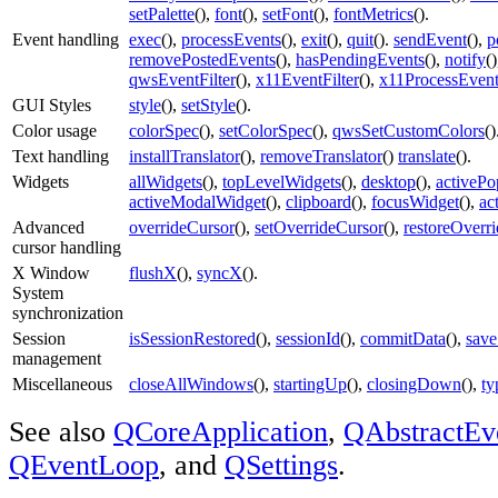
setPalette
(),
font
(),
setFont
(),
fontMetrics
().
Event handling
exec
(),
processEvents
(),
exit
(),
quit
().
sendEvent
(),
p
removePostedEvents
(),
hasPendingEvents
(),
notify
(
qwsEventFilter
(),
x11EventFilter
(),
x11ProcessEven
GUI Styles
style
(),
setStyle
().
Color usage
colorSpec
(),
setColorSpec
(),
qwsSetCustomColors
()
Text handling
installTranslator
(),
removeTranslator
()
translate
().
Widgets
allWidgets
(),
topLevelWidgets
(),
desktop
(),
activeP
activeModalWidget
(),
clipboard
(),
focusWidget
(),
ac
Advanced
overrideCursor
(),
setOverrideCursor
(),
restoreOverr
cursor handling
X Window
flushX
(),
syncX
().
System
synchronization
Session
isSessionRestored
(),
sessionId
(),
commitData
(),
save
management
Miscellaneous
closeAllWindows
(),
startingUp
(),
closingDown
(),
ty
See also
QCoreApplication
,
QAbstractEv
QEventLoop
, and
QSettings
.