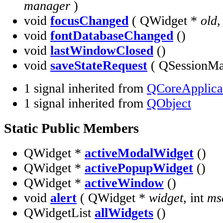
manager
)
void
focusChanged
( QWidget *
old
void
fontDatabaseChanged
()
void
lastWindowClosed
()
void
saveStateRequest
( QSessionM
1 signal inherited from
QCoreApplica
1 signal inherited from
QObject
Static Public Members
QWidget *
activeModalWidget
()
QWidget *
activePopupWidget
()
QWidget *
activeWindow
()
void
alert
( QWidget *
widget
, int
ms
QWidgetList
allWidgets
()