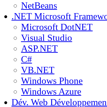
NetBeans
.NET
Microsoft Framew
Microsoft DotNET
Visual Studio
ASP.NET
C#
VB.NET
Windows Phone
Windows Azure
Dév. Web
Développemen