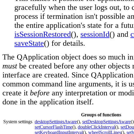
gracefully when the user logs out, to
process if termination isn't possible 
the entire application's state for a fut
isSessionRestored
(),
sessionId
() and
saveState
() for details.
The QApplication object does so much init
must
be created before any other objects r
interface are created. Since QApplication
common command line arguments, it is us
create it
before
any interpretation or modi
done in the application itself.
Groups of functions
System settings
desktopSettingsAware
(),
setDesktopSettingsAware
(
setCursorFlashTime
(),
doubleClickInterval
(),
setDou
setKeyboardInputInterval
(),
wheelScrollLines
(),
set