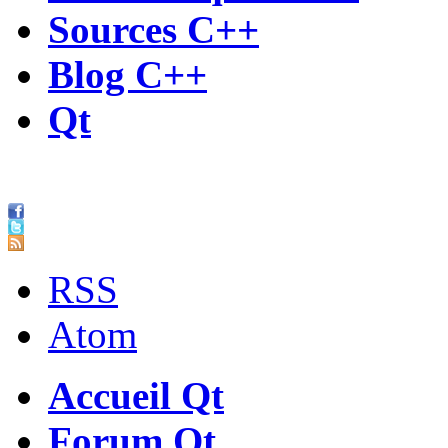
Sources C++
Blog C++
Qt
RSS
Atom
Accueil Qt
Forum Qt