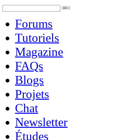
Forums
Tutoriels
Magazine
FAQs
Blogs
Projets
Chat
Newsletter
Études