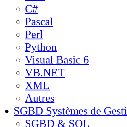
C#
Pascal
Perl
Python
Visual Basic 6
VB.NET
XML
Autres
SGBD
Systèmes de Gest
SGBD & SQL