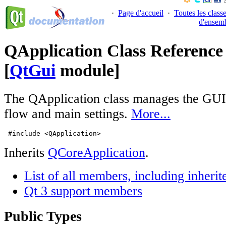
·
Page d'accueil
·
Toutes les class
d'ensem
QApplication Class Reference
[
QtGui
module]
The QApplication class manages the GUI a
flow and main settings.
More...
 #include <QApplication>
Inherits
QCoreApplication
.
List of all members, including inher
Qt 3 support members
Public Types