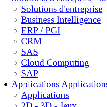
Solutions d'entreprise
Business Intelligence
ERP / PGI
CRM
SAS
Cloud Computing
SAP
Applications
Applications
Applications
2D - 3D - Jeux