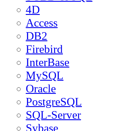
4D
Access
DB2
Firebird
InterBase
MySQL
Oracle
PostgreSQL
SQL-Server
Sybase