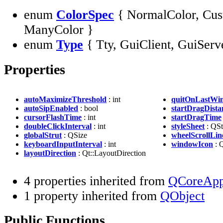
enum
ColorSpec
{ NormalColor, Cus
ManyColor }
enum
Type
{ Tty, GuiClient, GuiServ
Properties
autoMaximizeThreshold
: int
quitOnLastWi
autoSipEnabled
: bool
startDragDista
cursorFlashTime
: int
startDragTime
doubleClickInterval
: int
styleSheet
: QSt
globalStrut
: QSize
wheelScrollLin
keyboardInputInterval
: int
windowIcon
: 
layoutDirection
: Qt::LayoutDirection
4 properties inherited from
QCoreAppl
1 property inherited from
QObject
Public Functions