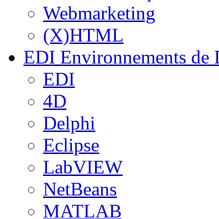
Webmarketing
(X)HTML
EDI
Environnements de 
EDI
4D
Delphi
Eclipse
LabVIEW
NetBeans
MATLAB