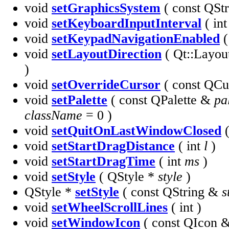
void
setGraphicsSystem
( const QSt
void
setKeyboardInputInterval
( int
void
setKeypadNavigationEnabled
(
void
setLayoutDirection
( Qt::Layou
)
void
setOverrideCursor
( const QC
void
setPalette
( const QPalette &
pa
className
= 0 )
void
setQuitOnLastWindowClosed
(
void
setStartDragDistance
( int
l
)
void
setStartDragTime
( int
ms
)
void
setStyle
( QStyle *
style
)
QStyle *
setStyle
( const QString &
s
void
setWheelScrollLines
( int )
void
setWindowIcon
( const QIcon 