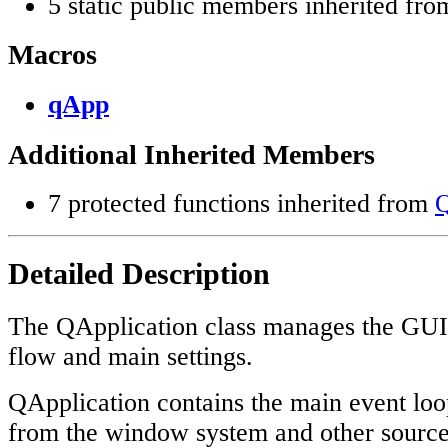
5 static public members inherited fr
Macros
qApp
Additional Inherited Members
7 protected functions inherited from
Q
Detailed Description
The QApplication class manages the GUI a
flow and main settings.
QApplication contains the main event loo
from the window system and other source