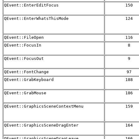
QEvent::EnterEditFocus
150
QEvent::EnterWhatsThisMode
124
QEvent::FileOpen
116
QEvent::FocusIn
8
QEvent::FocusOut
9
QEvent::FontChange
97
QEvent::GrabKeyboard
188
QEvent::GrabMouse
186
QEvent::GraphicsSceneContextMenu
159
QEvent::GraphicsSceneDragEnter
164
QEvent::GraphicsSceneDragLeave
166