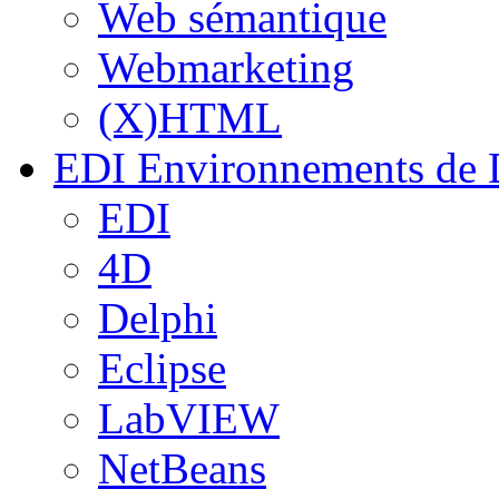
Web sémantique
Webmarketing
(X)HTML
EDI
Environnements de 
EDI
4D
Delphi
Eclipse
LabVIEW
NetBeans