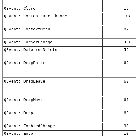
QEvent::Close
19
QEvent::ContentsRectChange
178
QEvent::ContextMenu
82
QEvent::CursorChange
183
QEvent::DeferredDelete
52
QEvent::DragEnter
60
QEvent::DragLeave
62
QEvent::DragMove
61
QEvent::Drop
63
QEvent::EnabledChange
98
QEvent::Enter
10