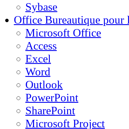
Sybase
Office
Bureautique pour l
Microsoft Office
Access
Excel
Word
Outlook
PowerPoint
SharePoint
Microsoft Project