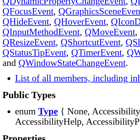
QDynamicPropertyChangeEvent
,
QF
QFocusEvent
,
QGraphicsSceneEven
QHideEvent
,
QHoverEvent
,
QIconD
QInputMethodEvent
,
QMoveEvent
,
QResizeEvent
,
QShortcutEvent
,
QS
QStatusTipEvent
,
QTimerEvent
,
QW
and
QWindowStateChangeEvent
.
List of all members, including i
Public Types
enum
Type
{ None, Accessibility
AccessibilityHelp, AccessibilityP
Properties