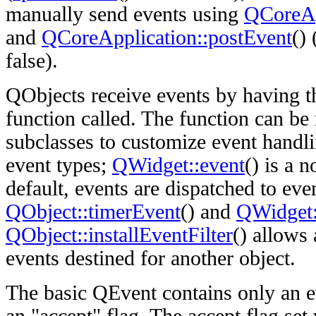
manually send events using
QCoreAp
and
QCoreApplication::postEvent
() 
false).
QObjects receive events by having t
function called. The function can be
subclasses to customize event handli
event types;
QWidget::event
() is a 
default, events are dispatched to eve
QObject::timerEvent
() and
QWidget
QObject::installEventFilter
() allows 
events destined for another object.
The basic QEvent contains only an e