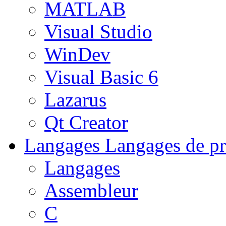
MATLAB
Visual Studio
WinDev
Visual Basic 6
Lazarus
Qt Creator
Langages
Langages de pr
Langages
Assembleur
C