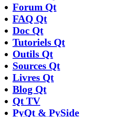
Forum Qt
FAQ Qt
Doc Qt
Tutoriels Qt
Outils Qt
Sources Qt
Livres Qt
Blog Qt
Qt TV
PyQt & PySide