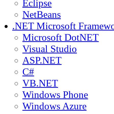
Eclipse
NetBeans
.NET
Microsoft Framew
Microsoft DotNET
Visual Studio
ASP.NET
C#
VB.NET
Windows Phone
Windows Azure