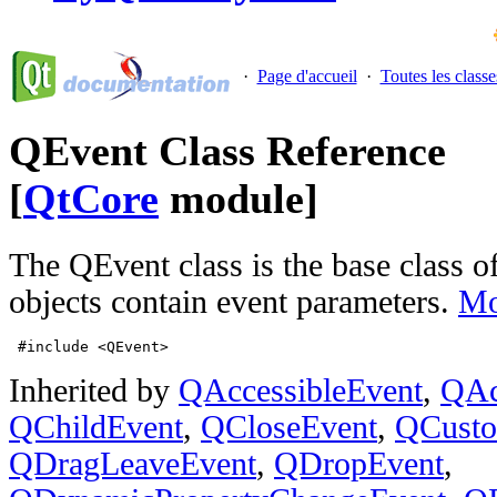
·
Page d'accueil
·
Toutes les classe
QEvent Class Reference
[
QtCore
module]
The QEvent class is the base class of
objects contain event parameters.
Mo
 #include <QEvent>
Inherited by
QAccessibleEvent
,
QAc
QChildEvent
,
QCloseEvent
,
QCusto
QDragLeaveEvent
,
QDropEvent
,