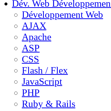
Dév. Web
Développemen
Développement Web
AJAX
Apache
ASP
CSS
Flash / Flex
JavaScript
PHP
Ruby & Rails