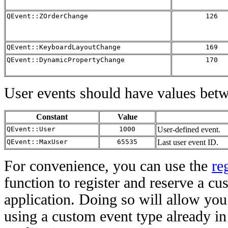
QEvent::ZOrderChange
126
QEvent::KeyboardLayoutChange
169
QEvent::DynamicPropertyChange
170
User events should have values be
Constant
Value
QEvent::User
1000
User-defined event.
QEvent::MaxUser
65535
Last user event ID.
For convenience, you can use the
re
function to register and reserve a cu
application. Doing so will allow you 
using a custom event type already in