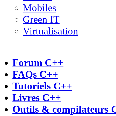
Mobiles
Green IT
Virtualisation
Forum C++
FAQs C++
Tutoriels C++
Livres C++
Outils & compilateurs 