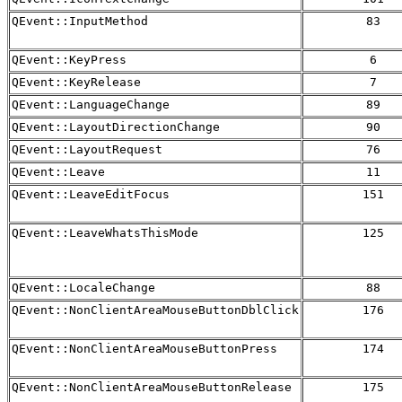
QEvent::InputMethod
83
QEvent::KeyPress
6
QEvent::KeyRelease
7
QEvent::LanguageChange
89
QEvent::LayoutDirectionChange
90
QEvent::LayoutRequest
76
QEvent::Leave
11
QEvent::LeaveEditFocus
151
QEvent::LeaveWhatsThisMode
125
QEvent::LocaleChange
88
QEvent::NonClientAreaMouseButtonDblClick
176
QEvent::NonClientAreaMouseButtonPress
174
QEvent::NonClientAreaMouseButtonRelease
175