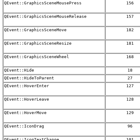
QEvent::GraphicsSceneMousePress
156
QEvent::GraphicsSceneMouseRelease
157
QEvent::GraphicsSceneMove
182
QEvent::GraphicsSceneResize
181
QEvent::GraphicsSceneWheel
168
QEvent::Hide
18
QEvent::HideToParent
27
QEvent::HoverEnter
127
QEvent::HoverLeave
128
QEvent::HoverMove
129
QEvent::IconDrag
96
QEvent::IconTextChange
101