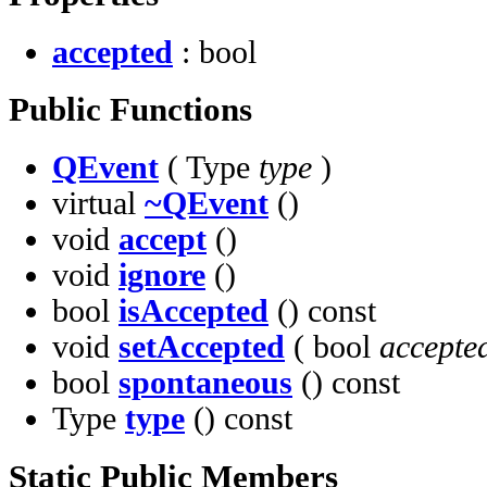
accepted
: bool
Public Functions
QEvent
( Type
type
)
virtual
~QEvent
()
void
accept
()
void
ignore
()
bool
isAccepted
() const
void
setAccepted
( bool
accepte
bool
spontaneous
() const
Type
type
() const
Static Public Members