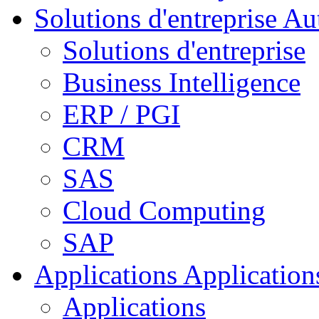
Solutions d'entreprise
Aut
Solutions d'entreprise
Business Intelligence
ERP / PGI
CRM
SAS
Cloud Computing
SAP
Applications
Applications
Applications