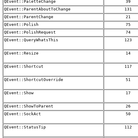
QEvent::PaletteChange
39
QEvent::ParentAboutToChange
131
QEvent::ParentChange
21
QEvent::Polish
75
QEvent::PolishRequest
74
QEvent::QueryWhatsThis
123
QEvent::Resize
14
QEvent::Shortcut
117
QEvent::ShortcutOverride
51
QEvent::Show
17
QEvent::ShowToParent
26
QEvent::SockAct
50
QEvent::StatusTip
112