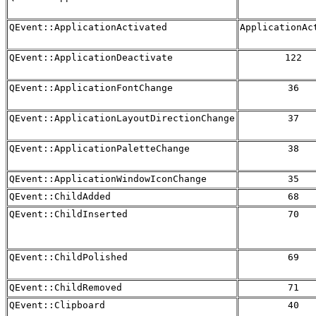
QEvent::ApplicationActivated
ApplicationAc
QEvent::ApplicationDeactivate
122
QEvent::ApplicationFontChange
36
QEvent::ApplicationLayoutDirectionChange
37
QEvent::ApplicationPaletteChange
38
QEvent::ApplicationWindowIconChange
35
QEvent::ChildAdded
68
QEvent::ChildInserted
70
QEvent::ChildPolished
69
QEvent::ChildRemoved
71
QEvent::Clipboard
40