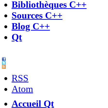
Bibliothèques C++
Sources C++
Blog C++
Qt
RSS
Atom
Accueil Qt