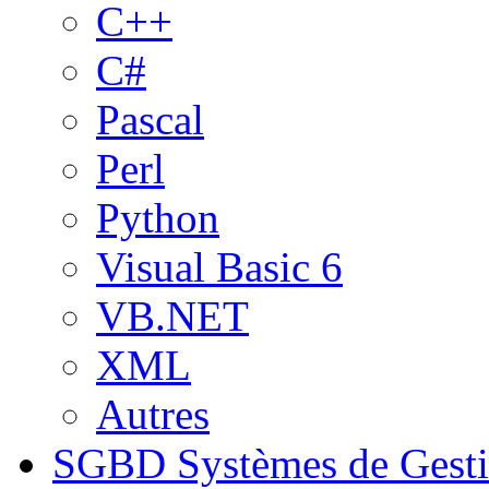
C++
C#
Pascal
Perl
Python
Visual Basic 6
VB.NET
XML
Autres
SGBD
Systèmes de Gest