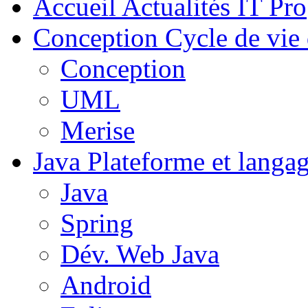
Accueil
Actualités IT Pro
Conception
Cycle de vie 
Conception
UML
Merise
Java
Plateforme et langa
Java
Spring
Dév. Web Java
Android