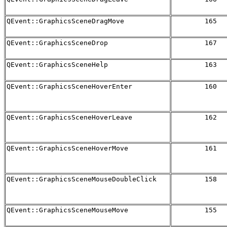
QEvent::GraphicsSceneDragMove
165
QEvent::GraphicsSceneDrop
167
QEvent::GraphicsSceneHelp
163
QEvent::GraphicsSceneHoverEnter
160
QEvent::GraphicsSceneHoverLeave
162
QEvent::GraphicsSceneHoverMove
161
QEvent::GraphicsSceneMouseDoubleClick
158
QEvent::GraphicsSceneMouseMove
155