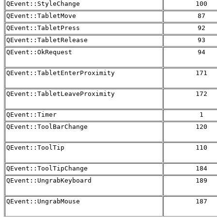
QEvent::StyleChange
100
QEvent::TabletMove
87
QEvent::TabletPress
92
QEvent::TabletRelease
93
QEvent::OkRequest
94
QEvent::TabletEnterProximity
171
QEvent::TabletLeaveProximity
172
QEvent::Timer
1
QEvent::ToolBarChange
120
QEvent::ToolTip
110
QEvent::ToolTipChange
184
QEvent::UngrabKeyboard
189
QEvent::UngrabMouse
187