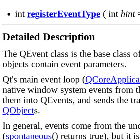
int
registerEventType
( int
hint
=
Detailed Description
The QEvent class is the base class of
objects contain event parameters.
Qt's main event loop (
QCoreApplicat
native window system events from th
them into QEvents, and sends the tra
QObject
s.
In general, events come from the u
(
spontaneous
() returns true), but it i