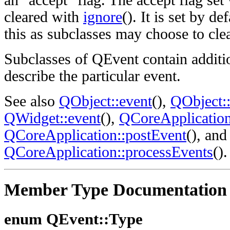
an "accept" flag. The accept flag set
cleared with
ignore
(). It is set by de
this as subclasses may choose to clear
Subclasses of QEvent contain additi
describe the particular event.
See also
QObject::event
(),
QObject::
QWidget::event
(),
QCoreApplication
QCoreApplication::postEvent
(), and
QCoreApplication::processEvents
().
Member Type Documentation
enum QEvent::Type