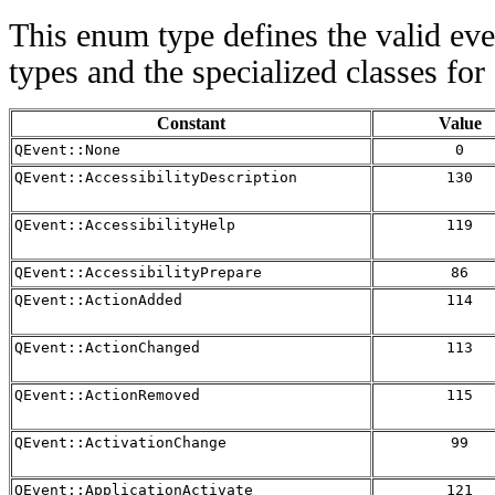
This enum type defines the valid eve
types and the specialized classes for
Constant
Value
QEvent::None
0
QEvent::AccessibilityDescription
130
QEvent::AccessibilityHelp
119
QEvent::AccessibilityPrepare
86
QEvent::ActionAdded
114
QEvent::ActionChanged
113
QEvent::ActionRemoved
115
QEvent::ActivationChange
99
QEvent::ApplicationActivate
121