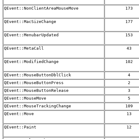
QEvent::NonClientAreaMouseMove
173
QEvent::MacSizeChange
177
QEvent::MenubarUpdated
153
QEvent::MetaCall
43
QEvent::ModifiedChange
102
QEvent::MouseButtonDblClick
4
QEvent::MouseButtonPress
2
QEvent::MouseButtonRelease
3
QEvent::MouseMove
5
QEvent::MouseTrackingChange
109
QEvent::Move
13
QEvent::Paint
12