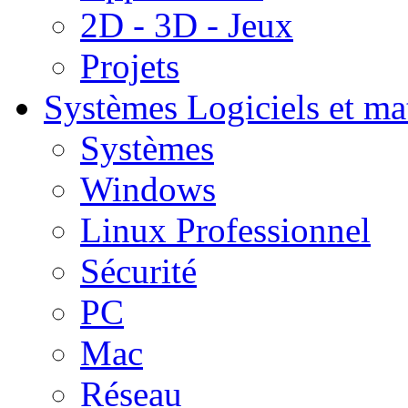
2D - 3D - Jeux
Projets
Systèmes
Logiciels et ma
Systèmes
Windows
Linux Professionnel
Sécurité
PC
Mac
Réseau