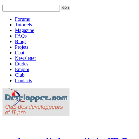
Forums
Tutoriels
Magazine
FAQs
Blogs
Projets
Chat
Newsletter
Études
Emploi
Club
Contacts