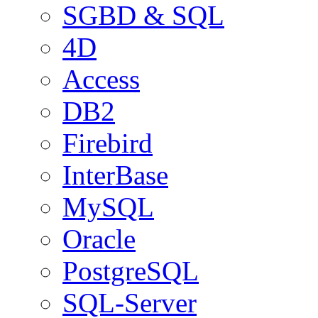
SGBD & SQL
4D
Access
DB2
Firebird
InterBase
MySQL
Oracle
PostgreSQL
SQL-Server