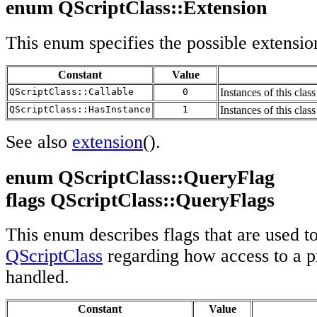
enum QScriptClass::Extension
This enum specifies the possible extensio
Constant
Value
QScriptClass::Callable
0
Instances of this clas
QScriptClass::HasInstance
1
Instances of this clas
See also
extension
().
enum QScriptClass::QueryFlag
flags QScriptClass::QueryFlags
This enum describes flags that are used t
QScriptClass
regarding how access to a p
handled.
Constant
Value