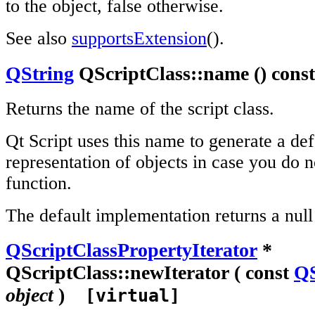
to the object, false otherwise.
See also
supportsExtension
().
QString
QScriptClass::name () con
Returns the name of the script class.
Qt Script uses this name to generate a def
representation of objects in case you do n
function.
The default implementation returns a null 
QScriptClassPropertyIterator
*
QScriptClass::newIterator ( const
QS
object
)
[virtual]