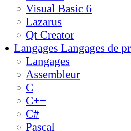
Visual Basic 6
Lazarus
Qt Creator
Langages
Langages de pr
Langages
Assembleur
C
C++
C#
Pascal