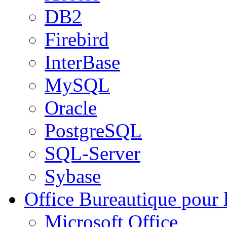
DB2
Firebird
InterBase
MySQL
Oracle
PostgreSQL
SQL-Server
Sybase
Office
Bureautique pour l
Microsoft Office