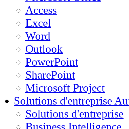
Access
Excel
Word
Outlook
PowerPoint
SharePoint
Microsoft Project
Solutions d'entreprise
Aut
Solutions d'entreprise
Business Intelligence