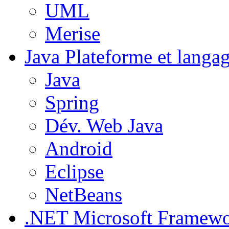
UML
Merise
Java
Plateforme et langa
Java
Spring
Dév. Web Java
Android
Eclipse
NetBeans
.NET
Microsoft Framew