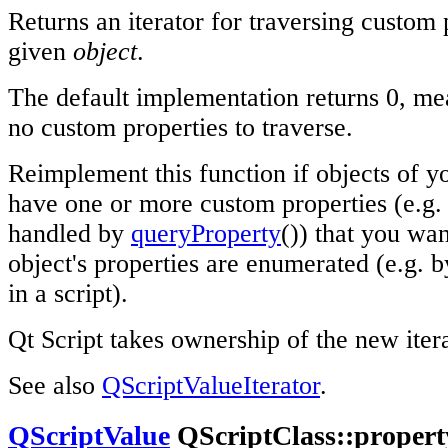
Returns an iterator for traversing custom 
given
object
.
The default implementation returns 0, mea
no custom properties to traverse.
Reimplement this function if objects of yo
have one or more custom properties (e.g. 
handled by
queryProperty
()) that you wa
object's properties are enumerated (e.g. b
in a script).
Qt Script takes ownership of the new itera
See also
QScriptValueIterator
.
QScriptValue
QScriptClass::property