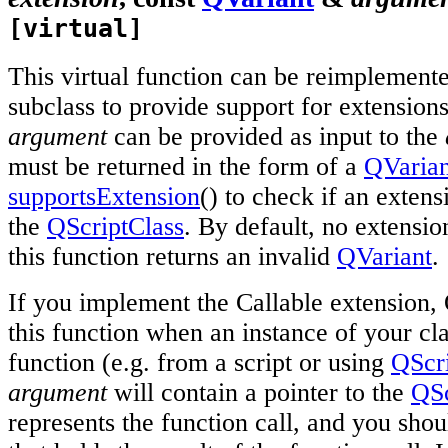
[virtual]
This virtual function can be reimplement
subclass to provide support for extension
argument
can be provided as input to the
must be returned in the form of a
QVarian
supportsExtension
() to check if an extens
the
QScriptClass
. By default, no extensio
this function returns an invalid
QVariant
.
If you implement the Callable extension, Q
this function when an instance of your cla
function (e.g. from a script or using
QScri
argument
will contain a pointer to the
QSc
represents the function call, and you shou