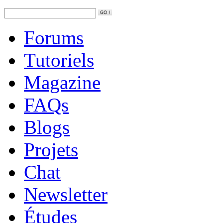
Forums
Tutoriels
Magazine
FAQs
Blogs
Projets
Chat
Newsletter
Études