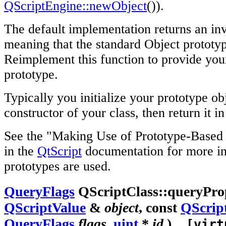
QScriptEngine::newObject
()).
The default implementation returns an in
meaning that the standard Object prototyp
Reimplement this function to provide yo
prototype.
Typically you initialize your prototype obj
constructor of your class, then return it in
See the "Making Use of Prototype-Based 
in the
QtScript
documentation for more i
prototypes are used.
QueryFlags
QScriptClass::queryProp
QScriptValue
&
object
, const
QScrip
QueryFlags
flags
,
uint
*
id
)
[virt