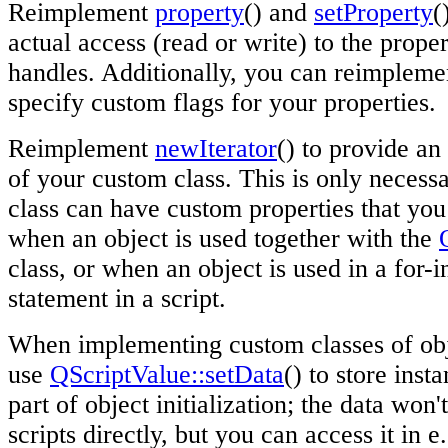
Reimplement
property
() and
setProperty
(
actual access (read or write) to the proper
handles. Additionally, you can reimplem
specify custom flags for your properties.
Reimplement
newIterator
() to provide an 
of your custom class. This is only necessa
class can have custom properties that you
when an object is used together with the
class, or when an object is used in a for-
statement in a script.
When implementing custom classes of obje
use
QScriptValue::setData
() to store inst
part of object initialization; the data won
scripts directly, but you can access it in e