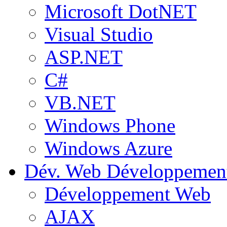
Microsoft DotNET
Visual Studio
ASP.NET
C#
VB.NET
Windows Phone
Windows Azure
Dév. Web
Développemen
Développement Web
AJAX