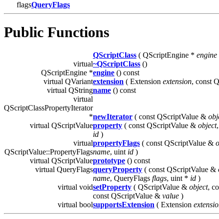
flags
QueryFlags
Public Functions
QScriptClass
( QScriptEngine *
engine
virtual
~QScriptClass
()
QScriptEngine *
engine
() const
virtual QVariant
extension
( Extension
extension
, const 
virtual QString
name
() const
virtual
QScriptClassPropertyIterator
*
newIterator
( const QScriptValue &
obj
virtual QScriptValue
property
( const QScriptValue &
object
id
)
virtual
propertyFlags
( const QScriptValue &
o
QScriptValue::PropertyFlags
name
, uint
id
)
virtual QScriptValue
prototype
() const
virtual QueryFlags
queryProperty
( const QScriptValue &
name
, QueryFlags
flags
, uint *
id
)
virtual void
setProperty
( QScriptValue &
object
, c
const QScriptValue &
value
)
virtual bool
supportsExtension
( Extension
extensi