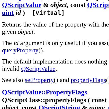
QScriptValue
&
object
, const
QScrip
uint
id
)
[virtual]
Returns the value of the property with th
given
object
.
The
id
argument is only useful if you assig
queryProperty
().
The default implementation does nothing 
invalid
QScriptValue
.
See also
setProperty
() and
propertyFlags
(
QScriptValue::PropertyFlags
QScriptClass::propertyFlags ( const
object
, const
QScriptString
&
name
,