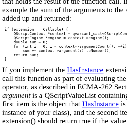
that holds the result of the function call. 
example the sum of the arguments to the s
added up and returned:
 if (extension == Callable) {

     QScriptContext *context = qvariant_cast<QScriptCon
     QScriptEngine *engine = context->engine();

     double sum = 0;

     for (int i = 0; i < context->argumentCount(); ++i)

         sum += context->argument(i).toNumber();

     return sum;

 }
If you implement the
HasInstance
extensi
call this function as part of evaluating th
operator, as described in ECMA-262 Sect
argument
is a QScriptValueList containin
first item is the object that
HasInstance
is
instance of your class), and the second i
extension() should return true if the valu