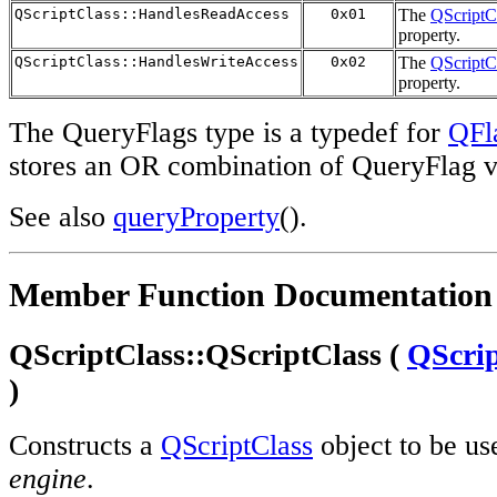
QScriptClass::HandlesReadAccess
0x01
The
QScriptC
property.
QScriptClass::HandlesWriteAccess
0x02
The
QScriptC
property.
The QueryFlags type is a typedef for
QFl
stores an OR combination of QueryFlag v
See also
queryProperty
().
Member Function Documentation
QScriptClass::QScriptClass (
QScri
)
Constructs a
QScriptClass
object to be us
engine
.