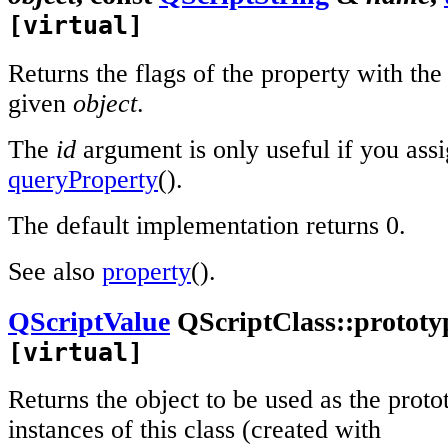
[virtual]
Returns the flags of the property with th
given
object
.
The
id
argument is only useful if you assig
queryProperty
().
The default implementation returns 0.
See also
property
().
QScriptValue
QScriptClass::prototy
[virtual]
Returns the object to be used as the prot
instances of this class (created with