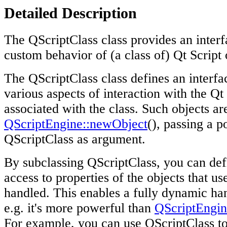
Detailed Description
The QScriptClass class provides an interf
custom behavior of (a class of) Qt Script 
The QScriptClass class defines an interfa
various aspects of interaction with the Qt 
associated with the class. Such objects ar
QScriptEngine::newObject
(), passing a p
QScriptClass as argument.
By subclassing QScriptClass, you can def
access to properties of the objects that us
handled. This enables a fully dynamic han
e.g. it's more powerful than
QScriptEngi
For example, you can use QScriptClass t