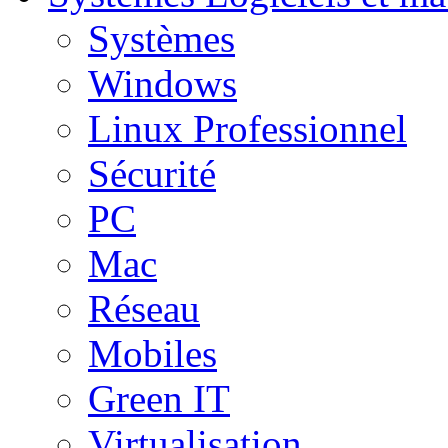
Systèmes
Windows
Linux Professionnel
Sécurité
PC
Mac
Réseau
Mobiles
Green IT
Virtualisation