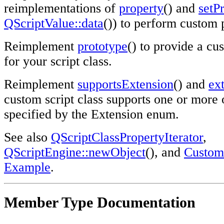
reimplementations of
property
() and
setP
QScriptValue::data
()) to perform custom 
Reimplement
prototype
() to provide a cu
for your script class.
Reimplement
supportsExtension
() and
ex
custom script class supports one or more 
specified by the Extension enum.
See also
QScriptClassPropertyIterator
,
QScriptEngine::newObject
(), and
Custom 
Example
.
Member Type Documentation