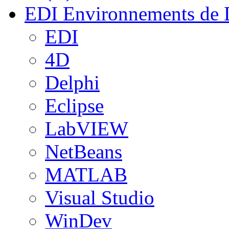
EDI
Environnements de 
EDI
4D
Delphi
Eclipse
LabVIEW
NetBeans
MATLAB
Visual Studio
WinDev