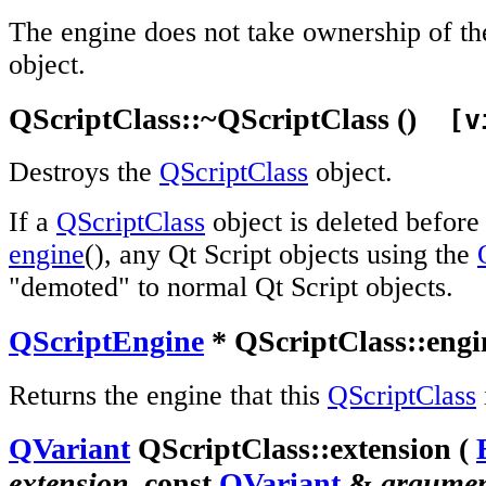
The engine does not take ownership of t
object.
QScriptClass::~QScriptClass ()
[vi
Destroys the
QScriptClass
object.
If a
QScriptClass
object is deleted before
engine
(), any Qt Script objects using the
"demoted" to normal Qt Script objects.
QScriptEngine
* QScriptClass::engin
Returns the engine that this
QScriptClass
QVariant
QScriptClass::extension (
extension
, const
QVariant
&
argume