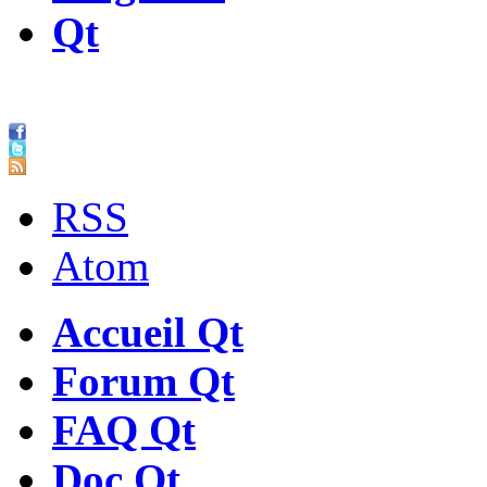
Qt
RSS
Atom
Accueil Qt
Forum Qt
FAQ Qt
Doc Qt