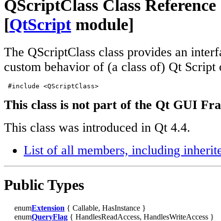
QScriptClass Class Reference
[
QtScript
module]
The QScriptClass class provides an interf
custom behavior of (a class of) Qt Script
 #include <QScriptClass>
This class is not part of the Qt GUI F
This class was introduced in Qt 4.4.
List of all members, including inher
Public Types
enum
Extension
{ Callable, HasInstance }
enum
QueryFlag
{ HandlesReadAccess, HandlesWriteAccess }