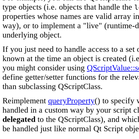
type objects (i.e. objects that handle the
l
properties whose names are valid array in
way), or to implement a "live" (runtime-d
underlying object.
If you just need to handle access to a set 
known at the time an object is created (i.e
you might consider using
QScriptValue::s
define getter/setter functions for the relev
than subclassing QScriptClass.
Reimplement
queryProperty
() to specify
handled in a custom way by your script cl
delegated
to the QScriptClass), and whic
be handled just like normal Qt Script obje