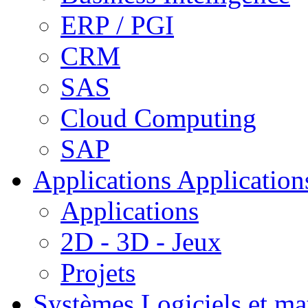
ERP / PGI
CRM
SAS
Cloud Computing
SAP
Applications
Applications
Applications
2D - 3D - Jeux
Projets
Systèmes
Logiciels et ma