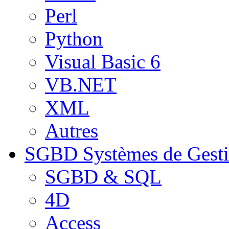
Perl
Python
Visual Basic 6
VB.NET
XML
Autres
SGBD
Systèmes de Gest
SGBD & SQL
4D
Access