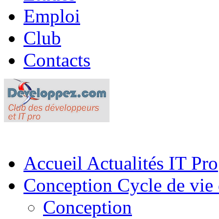
Emploi
Club
Contacts
Accueil
Actualités IT Pro
Conception
Cycle de vie 
Conception