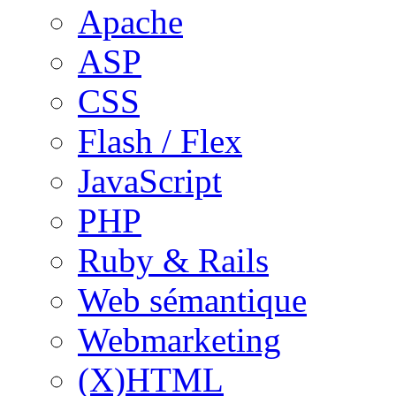
Apache
ASP
CSS
Flash / Flex
JavaScript
PHP
Ruby & Rails
Web sémantique
Webmarketing
(X)HTML