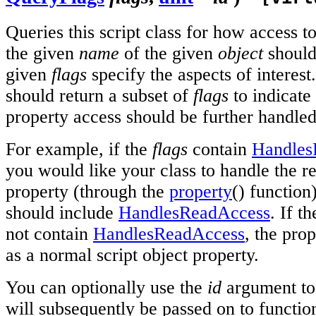
Queries this script class for how access t
the given
name
of the given
object
should
given
flags
specify the aspects of interest
should return a subset of
flags
to indicate
property access should be further handled 
For example, if the
flags
contain
Handles
you would like your class to handle the r
property (through the
property
() function
should include
HandlesReadAccess
. If t
not contain
HandlesReadAccess
, the pro
as a normal script object property.
You can optionally use the
id
argument to 
will subsequently be passed on to functio