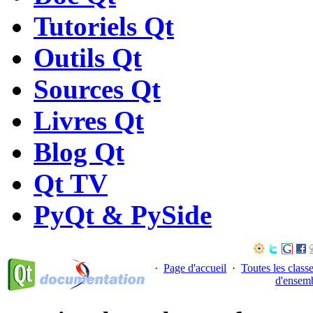
Tutoriels Qt
Outils Qt
Sources Qt
Livres Qt
Blog Qt
Qt TV
PyQt & PySide
·
Page d'accueil
·
Toutes les class
d'ensem