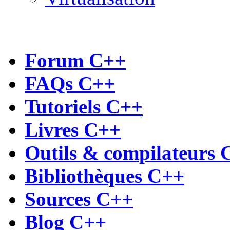
Forum C++
FAQs C++
Tutoriels C++
Livres C++
Outils & compilateurs 
Bibliothèques C++
Sources C++
Blog C++