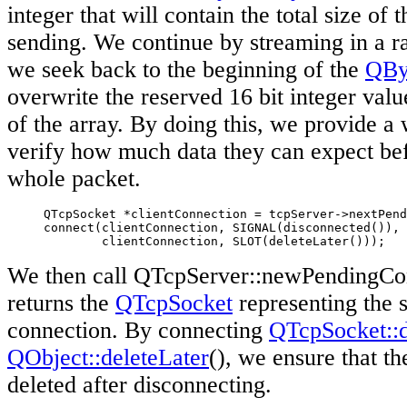
integer that will contain the total size of
sending. We continue by streaming in a 
we seek back to the beginning of the
QBy
overwrite the reserved 16 bit integer value
of the array. By doing this, we provide a 
verify how much data they can expect bef
whole packet.
     QTcpSocket *clientConnection = tcpServer->nextPend
     connect(clientConnection, SIGNAL(disconnected()),

             clientConnection, SLOT(deleteLater()));
We then call QTcpServer::newPendingCon
returns the
QTcpSocket
representing the s
connection. By connecting
QTcpSocket::d
QObject::deleteLater
(), we ensure that th
deleted after disconnecting.