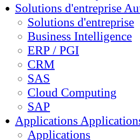
Solutions d'entreprise
Aut
Solutions d'entreprise
Business Intelligence
ERP / PGI
CRM
SAS
Cloud Computing
SAP
Applications
Applications
Applications