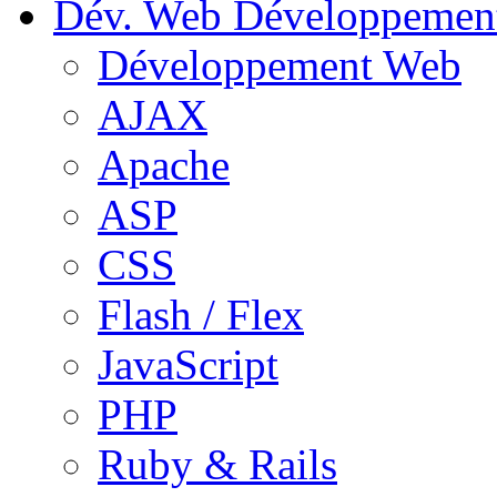
Dév. Web
Développemen
Développement Web
AJAX
Apache
ASP
CSS
Flash / Flex
JavaScript
PHP
Ruby & Rails