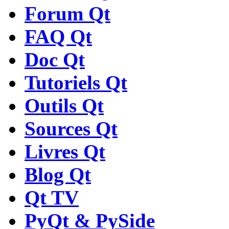
Forum Qt
FAQ Qt
Doc Qt
Tutoriels Qt
Outils Qt
Sources Qt
Livres Qt
Blog Qt
Qt TV
PyQt & PySide