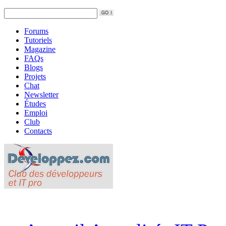
Forums
Tutoriels
Magazine
FAQs
Blogs
Projets
Chat
Newsletter
Études
Emploi
Club
Contacts