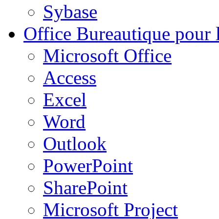
Sybase
Office
Bureautique pour l
Microsoft Office
Access
Excel
Word
Outlook
PowerPoint
SharePoint
Microsoft Project