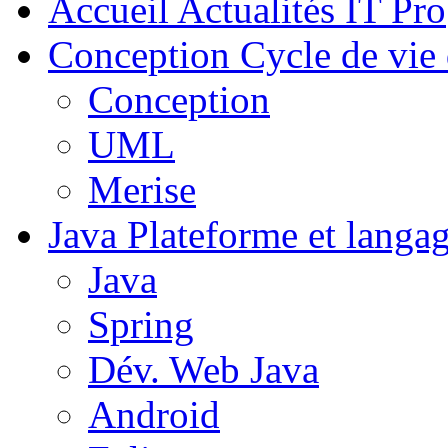
Accueil
Actualités IT Pro
Conception
Cycle de vie 
Conception
UML
Merise
Java
Plateforme et langa
Java
Spring
Dév. Web Java
Android