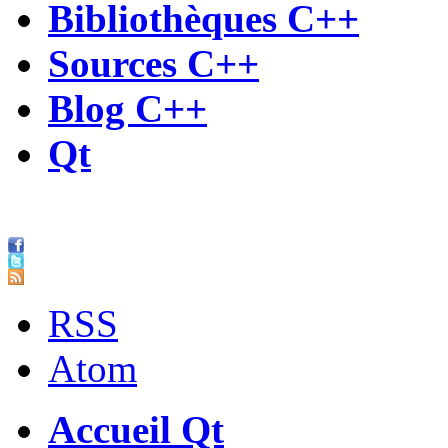
Bibliothèques C++
Sources C++
Blog C++
Qt
RSS
Atom
Accueil Qt