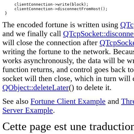
     clientConnection->write(block);

     clientConnection->disconnectFromHost();

 }
The encoded fortune is written using
QTc
and we finally call
QTcpSocket::disconn
will close the connection after
QTcpSock
writing the fortune to the network. Beca
works asynchronously, the data will be wri
function returns, and control goes back to
socket will then close, which in turn will
QObject::deleteLater
() to delete it.
See also
Fortune Client Example
and
Thr
Server Example
.
Cette page est une traduction