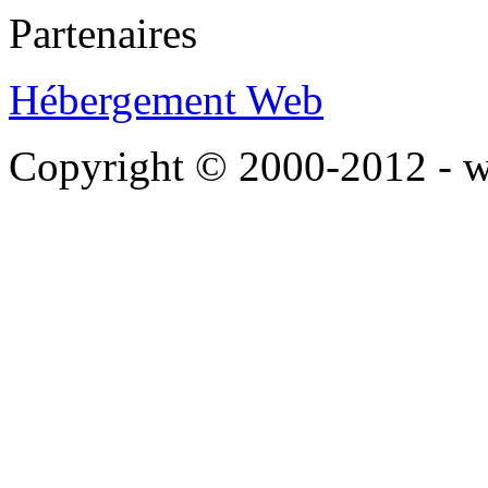
Partenaires
Hébergement Web
Copyright © 2000-2012 - 