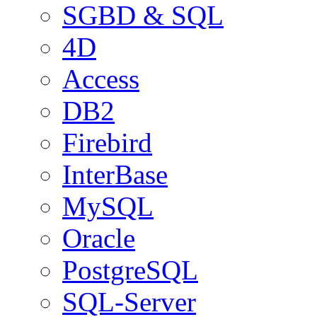
SGBD & SQL
4D
Access
DB2
Firebird
InterBase
MySQL
Oracle
PostgreSQL
SQL-Server