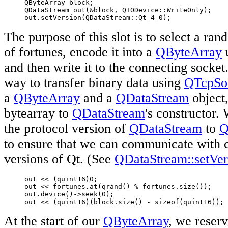
     QByteArray block;

     QDataStream out(&block, QIODevice::WriteOnly);

     out.setVersion(QDataStream::Qt_4_0);
The purpose of this slot is to select a ran
of fortunes, encode it into a
QByteArray
and then write it to the connecting socke
way to transfer binary data using
QTcpSo
a
QByteArray
and a
QDataStream
object,
bytearray to
QDataStream
's constructor. 
the protocol version of
QDataStream
to
Q
to ensure that we can communicate with c
versions of Qt. (See
QDataStream::setVer
     out << (quint16)0;

     out << fortunes.at(qrand() % fortunes.size());

     out.device()->seek(0);

     out << (quint16)(block.size() - sizeof(quint16));
At the start of our
QByteArray
, we reserv