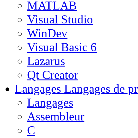
MATLAB
Visual Studio
WinDev
Visual Basic 6
Lazarus
Qt Creator
Langages
Langages de pr
Langages
Assembleur
C