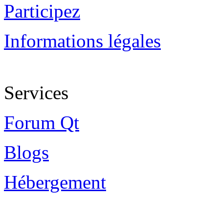
Participez
Informations légales
Services
Forum Qt
Blogs
Hébergement