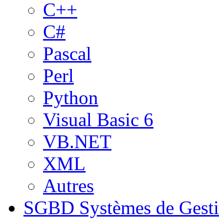
C++
C#
Pascal
Perl
Python
Visual Basic 6
VB.NET
XML
Autres
SGBD
Systèmes de Gest