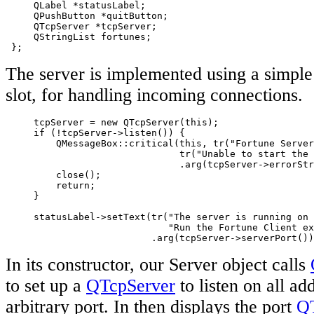
     QLabel *statusLabel;

     QPushButton *quitButton;

     QTcpServer *tcpServer;

     QStringList fortunes;

 };
The server is implemented using a simple
slot, for handling incoming connections.
     tcpServer = new QTcpServer(this);

     if (!tcpServer->listen()) {

         QMessageBox::critical(this, tr("Fortune Server
                               tr("Unable to start the 
                               .arg(tcpServer->errorStr
         close();

         return;

     }

     statusLabel->setText(tr("The server is running on 
                             "Run the Fortune Client ex
                          .arg(tcpServer->serverPort())
In its constructor, our Server object calls
to set up a
QTcpServer
to listen on all ad
arbitrary port. In then displays the port
Q