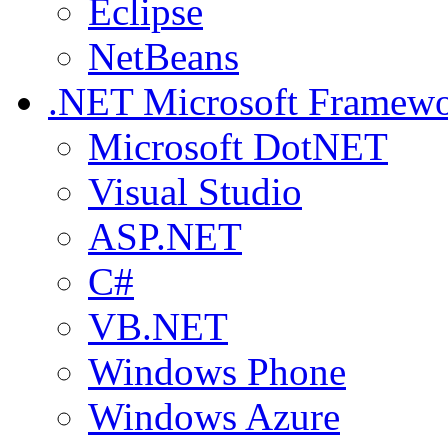
Eclipse
NetBeans
.NET
Microsoft Framew
Microsoft DotNET
Visual Studio
ASP.NET
C#
VB.NET
Windows Phone
Windows Azure