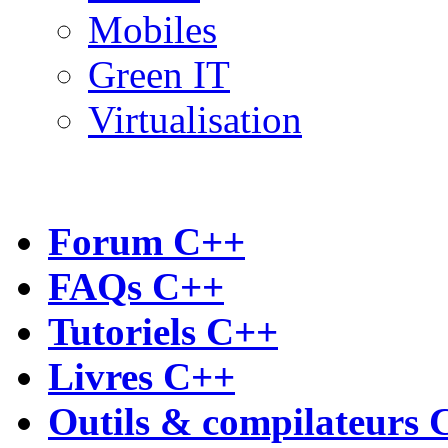
Mobiles
Green IT
Virtualisation
Forum C++
FAQs C++
Tutoriels C++
Livres C++
Outils & compilateurs 