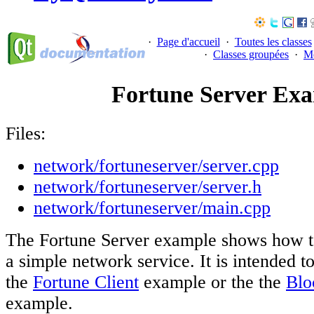
·
Page d'accueil
·
Toutes les classes
·
Classes groupées
·
M
Fortune Server Ex
Files:
network/fortuneserver/server.cpp
network/fortuneserver/server.h
network/fortuneserver/main.cpp
The Fortune Server example shows how to
a simple network service. It is intended t
the
Fortune Client
example or the the
Blo
example.