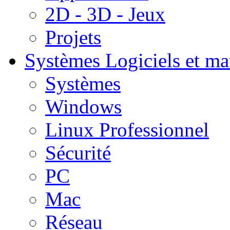
2D - 3D - Jeux
Projets
Systèmes
Logiciels et ma
Systèmes
Windows
Linux Professionnel
Sécurité
PC
Mac
Réseau