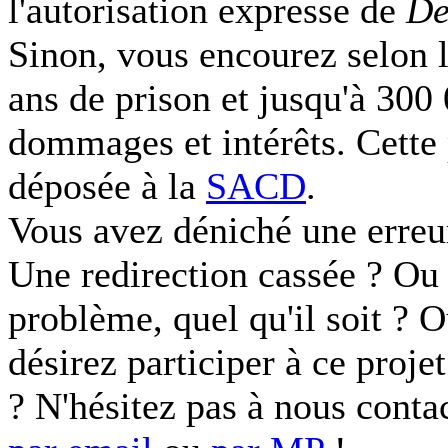
l'autorisation expresse de
De
Sinon, vous encourez selon l
ans de prison et jusqu'à 300
dommages et intérêts. Cette 
déposée à la
SACD
.
Vous avez déniché une erreu
Une redirection cassée ? Ou 
problème, quel qu'il soit ? 
désirez participer à ce proje
? N'hésitez pas à nous conta