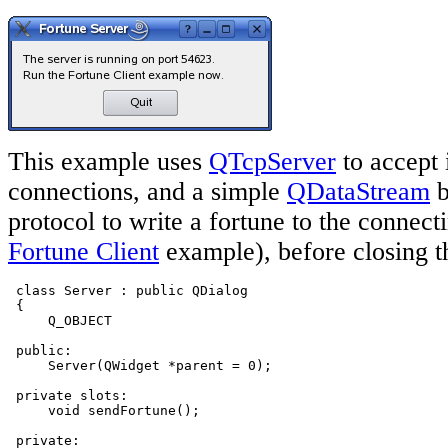
This example uses
QTcpServer
to accept
connections, and a simple
QDataStream
b
protocol to write a fortune to the connect
Fortune Client
example), before closing t
 class Server : public QDialog

 {

     Q_OBJECT

 public:

     Server(QWidget *parent = 0);

 private slots:

     void sendFortune();

 private:
