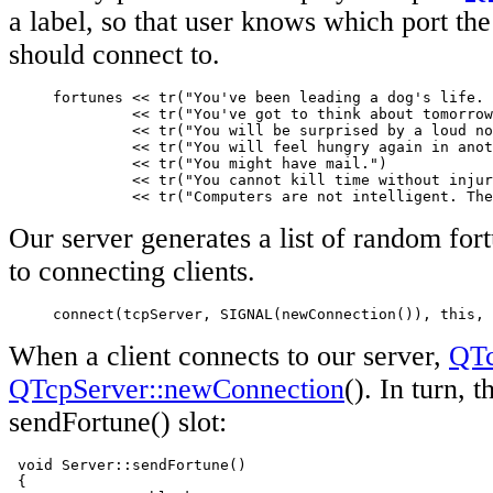
a label, so that user knows which port the
should connect to.
     fortunes << tr("You've been leading a dog's life. 
              << tr("You've got to think about tomorrow
              << tr("You will be surprised by a loud no
              << tr("You will feel hungry again in anot
              << tr("You might have mail.")

              << tr("You cannot kill time without injur
              << tr("Computers are not intelligent. The
Our server generates a list of random fort
to connecting clients.
     connect(tcpServer, SIGNAL(newConnection()), this, 
When a client connects to our server,
QTc
QTcpServer::newConnection
(). In turn, 
sendFortune() slot:
 void Server::sendFortune()

 {
