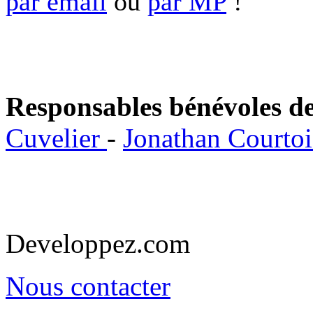
par email
ou
par MP
!
Responsables bénévoles de
Cuvelier
-
Jonathan Courto
Developpez.com
Nous contacter