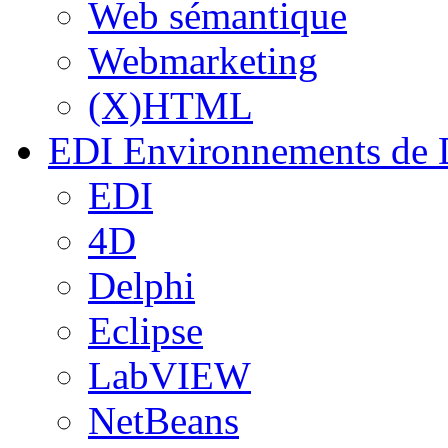
Web sémantique
Webmarketing
(X)HTML
EDI
Environnements de 
EDI
4D
Delphi
Eclipse
LabVIEW
NetBeans