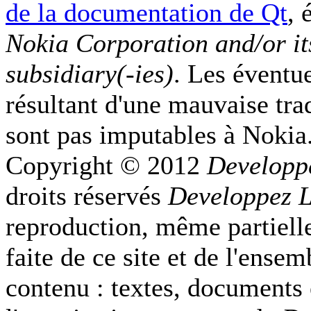
de la documentation de Qt
, 
Nokia Corporation and/or it
subsidiary(-ies)
. Les éventu
résultant d'une mauvaise tra
sont pas imputables à Nokia
Copyright © 2012
Developp
droits réservés
Developpez 
reproduction, même partielle
faite de ce site et de l'ense
contenu : textes, documents