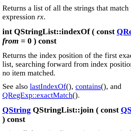
Returns a list of all the strings that match
expression
rx
.
int QStringList::indexOf ( const
QR
from
= 0 ) const
Returns the index position of the first ex
list, searching forward from index positi
no item matched.
See also
lastIndexOf
(),
contains
(), and
QRegExp::exactMatch
().
QString
QStringList::join ( const
QS
) const