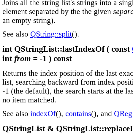
Joins all the string list's strings into a sin
element separated by the the given
separ
an empty string).
See also
QString::split
().
int QStringList::lastIndexOf ( const
int
from
= -1 ) const
Returns the index position of the last ex
list, searching backward from index posi
-1 (the default), the search starts at the la
no item matched.
See also
indexOf
(),
contains
(), and
QRegE
QStringList & QStringList::replaceI