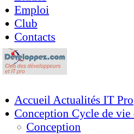
Emploi
Club
Contacts
Accueil
Actualités IT Pro
Conception
Cycle de vie 
Conception