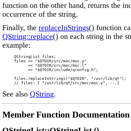
function on the other hand, returns the ind
occurrence of the string.
Finally, the
replaceInStrings
() function ca
QString::replace
() on each string in the st
example:
     QStringList files;

     files << "$QTDIR/src/moc/moc.y"

           << "$QTDIR/src/moc/moc.l"

           << "$QTDIR/include/qconfig.h";

     files.replaceInStrings("$QTDIR", "/usr/lib/qt");

// files: [ "/usr/lib/qt/src/moc/moc.y", ...]
See also
QString
.
Member Function Documentation
QStringList::QStringList ()