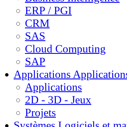
ERP / PGI
CRM
SAS
Cloud Computing
SAP
Applications
Applications
Applications
2D - 3D - Jeux
Projets
Systèmes
Logiciels et ma