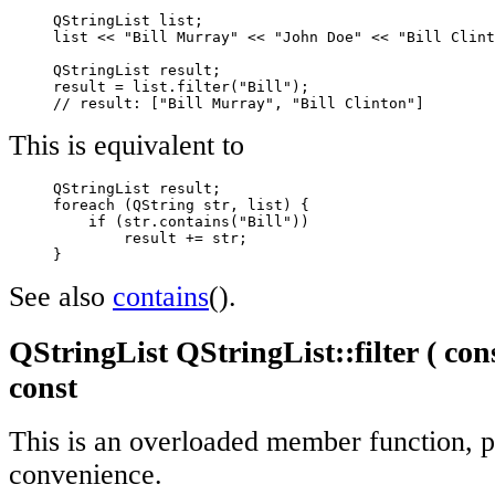
     QStringList list;

     list << "Bill Murray" << "John Doe" << "Bill Clint
     QStringList result;

     result = list.filter("Bill");

// result: ["Bill Murray", "Bill Clinton"]
This is equivalent to
     QStringList result;

     foreach (QString str, list) {

         if (str.contains("Bill"))

             result += str;

     }
See also
contains
().
QStringList QStringList::filter ( con
const
This is an overloaded member function, p
convenience.