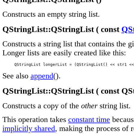
Constructs an empty string list.
QStringList::QStringList ( const
QSt
Constructs a string list that contains the g
Longer lists are easily created like this:
     QStringList longerList = (QStringList() << str1 <<
See also
append
().
QStringList::QStringList ( const Q
Constructs a copy of the
other
string list.
This operation takes
constant time
becau
implicitly shared
, making the process of r