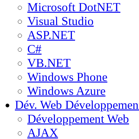
Microsoft DotNET
Visual Studio
ASP.NET
C#
VB.NET
Windows Phone
Windows Azure
Dév. Web
Développemen
Développement Web
AJAX