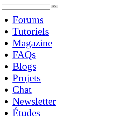
Forums
Tutoriels
Magazine
FAQs
Blogs
Projets
Chat
Newsletter
Études