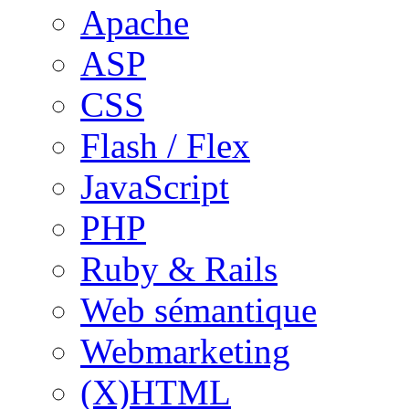
Apache
ASP
CSS
Flash / Flex
JavaScript
PHP
Ruby & Rails
Web sémantique
Webmarketing
(X)HTML