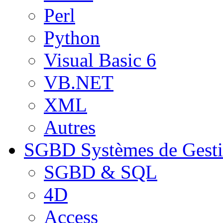
Perl
Python
Visual Basic 6
VB.NET
XML
Autres
SGBD
Systèmes de Gest
SGBD & SQL
4D
Access