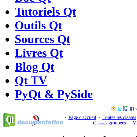
Tutoriels Qt
Outils Qt
Sources Qt
Livres Qt
Blog Qt
Qt TV
PyQt & PySide
·
Page d'accueil
·
Toutes les classes
·
Classes groupées
·
M