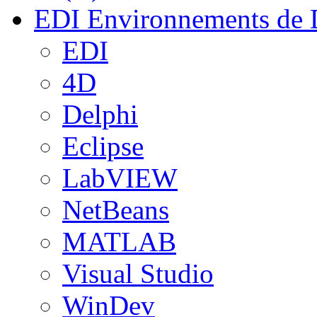
EDI
Environnements de 
EDI
4D
Delphi
Eclipse
LabVIEW
NetBeans
MATLAB
Visual Studio
WinDev