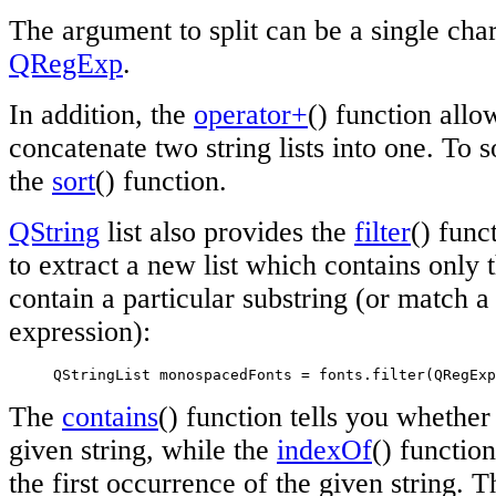
The argument to split can be a single chara
QRegExp
.
In addition, the
operator+
() function allo
concatenate two string lists into one. To so
the
sort
() function.
QString
list also provides the
filter
() func
to extract a new list which contains only 
contain a particular substring (or match a 
expression):
     QStringList monospacedFonts = fonts.filter(QRegExp
The
contains
() function tells you whether 
given string, while the
indexOf
() function
the first occurrence of the given string. 