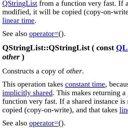
QStringList
from a function very fast. If 
modified, it will be copied (copy-on-write
linear time
.
See also
operator=
().
QStringList::QStringList ( const
QLi
other
)
Constructs a copy of
other
.
This operation takes
constant time
, beca
implicitly shared
. This makes returning a
function very fast. If a shared instance is 
copied (copy-on-write), and that takes
li
See also
operator=
().