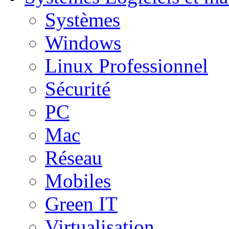
Systèmes
Windows
Linux Professionnel
Sécurité
PC
Mac
Réseau
Mobiles
Green IT
Virtualisation