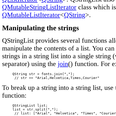
QMutableStringListIterator
class which is
QMutableListIterator
<
QString
>.
Manipulating the strings
QStringList provides several functions al
manipulate the contents of a list. You can
strings in a string list into a single string
separator) using the
join
() function. For 
     QString str = fonts.join(",");

// str == "Arial,Helvetica,Times,Courier"
To break up a string into a string list, use
function:
     QStringList list;

     list = str.split(",");

// list: ["Arial", "Helvetica", "Times", "Courier