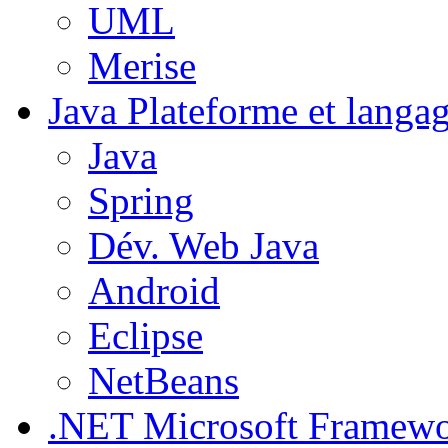
UML
Merise
Java
Plateforme et langa
Java
Spring
Dév. Web Java
Android
Eclipse
NetBeans
.NET
Microsoft Framew