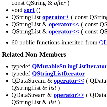
const QString &
after
)
void
sort
()
QStringList
operator+
( const QStri
QStringList &
operator<<
( const Q
QStringList &
operator<<
( const QS
60 public functions inherited from
QL
Related Non-Members
typedef
QMutableStringListIterato
typedef
QStringListIterator
QDataStream &
operator<<
( QData
QStringList &
list
)
QDataStream &
operator>>
( QData
QStringList &
list
)