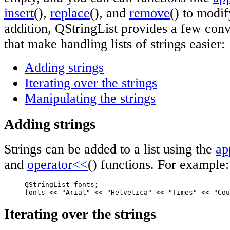
insert
(),
replace
(), and
remove
() to modif
addition, QStringList provides a few con
that make handling lists of strings easier:
Adding strings
Iterating over the strings
Manipulating the strings
Adding strings
Strings can be added to a list using the
ap
and
operator<<
() functions. For example:
     QStringList fonts;

     fonts << "Arial" << "Helvetica" << "Times" << "Cou
Iterating over the strings