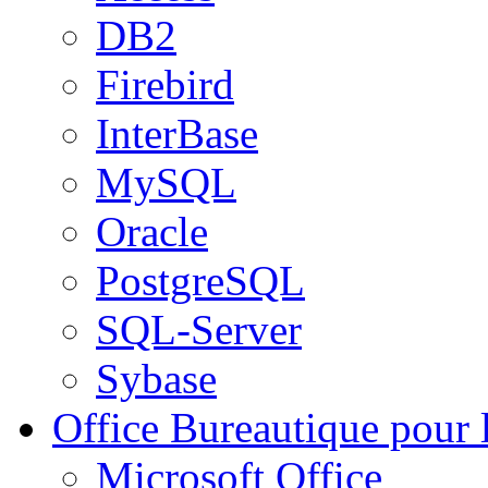
DB2
Firebird
InterBase
MySQL
Oracle
PostgreSQL
SQL-Server
Sybase
Office
Bureautique pour l
Microsoft Office