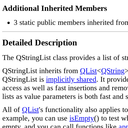
Additional Inherited Members
3 static public members inherited fr
Detailed Description
The QStringList class provides a list of st
QStringList inherits from
QList
<
QString
>
QStringList is
implicitly shared
. It provi
access as well as fast insertions and remo
lists as value parameters is both fast and 
All of
QList
's functionality also applies t
example, you can use
isEmpty
() to test w
empty, and you can call functions like
ap