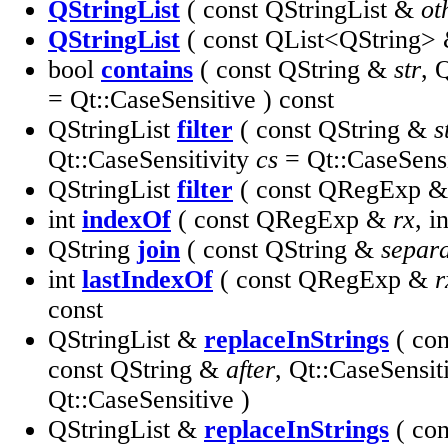
QStringList
( const QStringList &
ot
QStringList
( const QList<QString>
bool
contains
( const QString &
str
, 
= Qt::CaseSensitive ) const
QStringList
filter
( const QString &
s
Qt::CaseSensitivity
cs
= Qt::CaseSensi
QStringList
filter
( const QRegExp 
int
indexOf
( const QRegExp &
rx
, i
QString
join
( const QString &
separ
int
lastIndexOf
( const QRegExp &
r
const
QStringList &
replaceInStrings
( co
const QString &
after
, Qt::CaseSensit
Qt::CaseSensitive )
QStringList &
replaceInStrings
( co