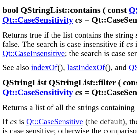
bool QStringList::contains ( const
Q
Qt::CaseSensitivity
cs
= Qt::CaseSens
Returns true if the list contains the string
false. The search is case insensitive if
cs
i
Qt::CaseInsensitive
; the search is case se
See also
indexOf
(),
lastIndexOf
(), and
QS
QStringList QStringList::filter ( con
Qt::CaseSensitivity
cs
= Qt::CaseSens
Returns a list of all the strings containing
If
cs
is
Qt::CaseSensitive
(the default), t
is case sensitive; otherwise the comparison