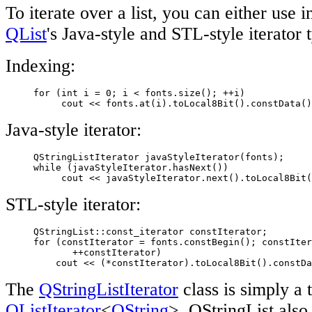
To iterate over a list, you can either use 
QList
's Java-style and STL-style iterator 
Indexing:
     for (int i = 0; i < fonts.size(); ++i)

          cout << fonts.at(i).toLocal8Bit().constData()
Java-style iterator:
     QStringListIterator javaStyleIterator(fonts);

     while (javaStyleIterator.hasNext())

          cout << javaStyleIterator.next().toLocal8Bit(
STL-style iterator:
     QStringList::const_iterator constIterator;

     for (constIterator = fonts.constBegin(); constIter
            ++constIterator)

         cout << (*constIterator).toLocal8Bit().constDa
The
QStringListIterator
class is simply a 
QListIterator
<
QString
>. QStringList also