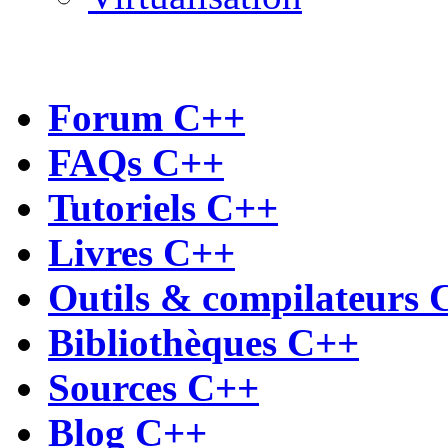
Forum C++
FAQs C++
Tutoriels C++
Livres C++
Outils & compilateurs 
Bibliothèques C++
Sources C++
Blog C++