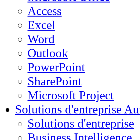
Access
Excel
Word
Outlook
PowerPoint
SharePoint
Microsoft Project
Solutions d'entreprise
Aut
Solutions d'entreprise
Business Intelligence