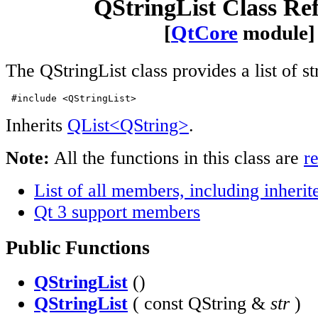
QStringList Class Re
[
QtCore
module]
The QStringList class provides a list of st
 #include <QStringList>
Inherits
QList<QString>
.
Note:
All the functions in this class are
r
List of all members, including inher
Qt 3 support members
Public Functions
QStringList
()
QStringList
( const QString &
str
)