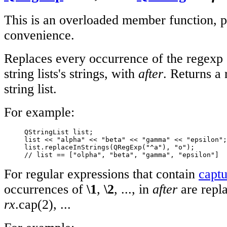
This is an overloaded member function, p
convenience.
Replaces every occurrence of the regexp
string lists's strings, with
after
. Returns a 
string list.
For example:
     QStringList list;

     list << "alpha" << "beta" << "gamma" << "epsilon";

     list.replaceInStrings(QRegExp("^a"), "o");

// list == ["olpha", "beta", "gamma", "epsilon"]
For regular expressions that contain
captu
occurrences of
\1
,
\2
, ..., in
after
are repl
rx
.cap(2), ...