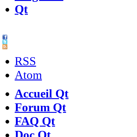
Qt
RSS
Atom
Accueil Qt
Forum Qt
FAQ Qt
Doc Qt