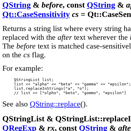
QString
&
before
, const
QString
&
a
Qt::CaseSensitivity
cs
= Qt::CaseSens
Returns a string list where every string h
replaced with the
after
text wherever the
The
before
text is matched case-sensitive
on the
cs
flag.
For example:
     QStringList list;

     list << "alpha" << "beta" << "gamma" << "epsilon";

     list.replaceInStrings("a", "o");

// list == ["olpho", "beto", "gommo", "epsilon"]
See also
QString::replace
().
QStringList & QStringList::replaceI
QRegExp
&
rx
, const
QString
&
afte