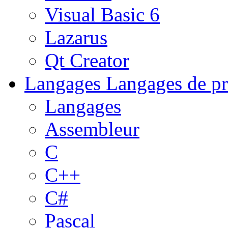
Visual Basic 6
Lazarus
Qt Creator
Langages
Langages de pr
Langages
Assembleur
C
C++
C#
Pascal