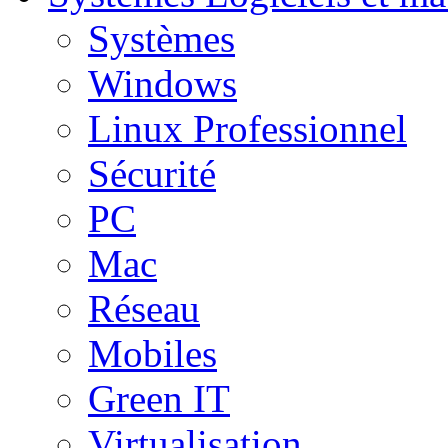
Systèmes
Windows
Linux Professionnel
Sécurité
PC
Mac
Réseau
Mobiles
Green IT
Virtualisation