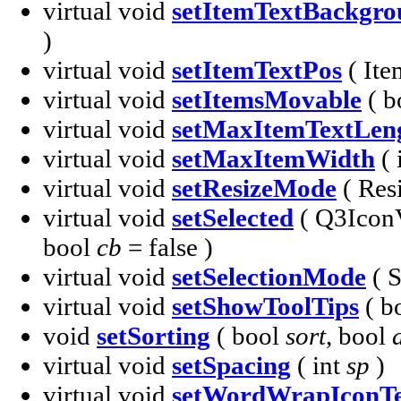
virtual void
setItemTextBackgr
)
virtual void
setItemTextPos
( It
virtual void
setItemsMovable
( b
virtual void
setMaxItemTextLen
virtual void
setMaxItemWidth
( 
virtual void
setResizeMode
( Re
virtual void
setSelected
( Q3Icon
bool
cb
= false )
virtual void
setSelectionMode
( 
virtual void
setShowToolTips
( b
void
setSorting
( bool
sort
, bool
virtual void
setSpacing
( int
sp
)
virtual void
setWordWrapIconTe