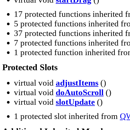
17 protected functions inherited 
5 protected functions inherited f
37 protected functions inherited 
7 protected functions inherited f
1 protected function inherited fr
Protected Slots
virtual void
adjustItems
()
virtual void
doAutoScroll
()
virtual void
slotUpdate
()
1 protected slot inherited from
QW