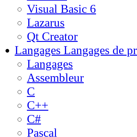
Visual Basic 6
Lazarus
Qt Creator
Langages
Langages de pr
Langages
Assembleur
C
C++
C#
Pascal