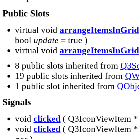
Public Slots
virtual void
arrangeItemsInGrid
bool
update
= true )
virtual void
arrangeItemsInGrid
8 public slots inherited from
Q3Sc
19 public slots inherited from
QW
1 public slot inherited from
QObje
Signals
void
clicked
( Q3IconViewItem 
void
clicked
( Q3IconViewItem 