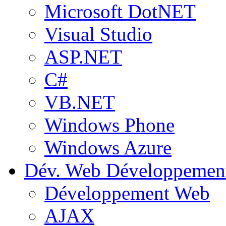
Microsoft DotNET
Visual Studio
ASP.NET
C#
VB.NET
Windows Phone
Windows Azure
Dév. Web
Développemen
Développement Web
AJAX