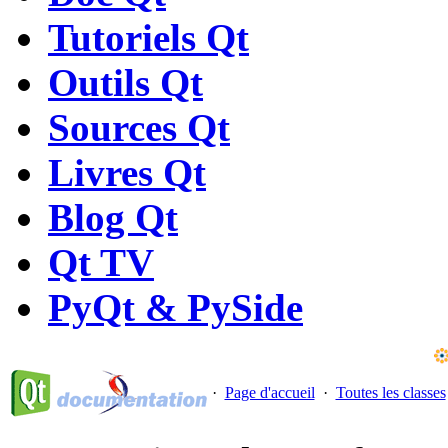
Tutoriels Qt
Outils Qt
Sources Qt
Livres Qt
Blog Qt
Qt TV
PyQt & PySide
·
Page d'accueil
·
Toutes les classes