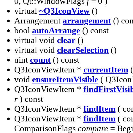
0, Qt::WindowFlags
f
= 0 )
virtual
~Q3IconView
()
Arrangement
arrangement
() con
bool
autoArrange
() const
virtual void
clear
()
virtual void
clearSelection
()
uint
count
() const
Q3IconViewItem *
currentItem
(
void
ensureItemVisible
( Q3Icon
Q3IconViewItem *
findFirstVisi
r
) const
Q3IconViewItem *
findItem
( co
Q3IconViewItem *
findItem
( co
ComparisonFlags
compare
= Begi