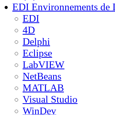
EDI
Environnements de 
EDI
4D
Delphi
Eclipse
LabVIEW
NetBeans
MATLAB
Visual Studio
WinDev