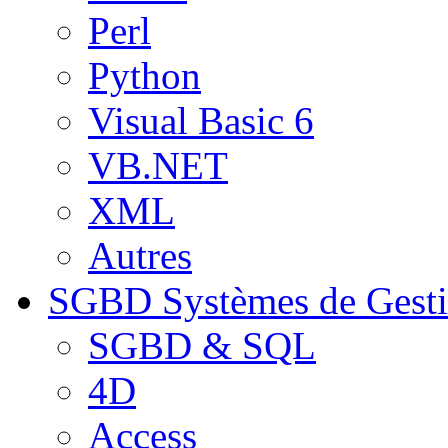
Perl
Python
Visual Basic 6
VB.NET
XML
Autres
SGBD
Systèmes de Gest
SGBD & SQL
4D
Access