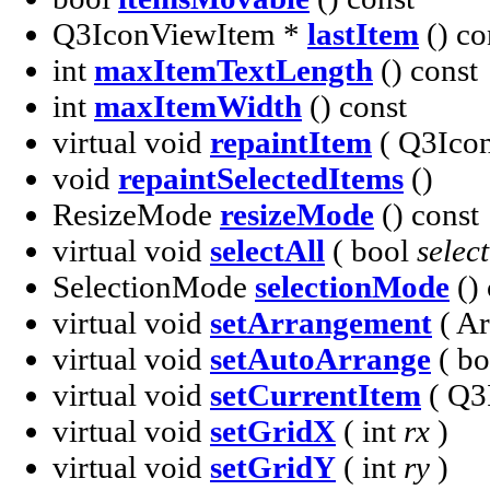
Q3IconViewItem *
lastItem
() co
int
maxItemTextLength
() const
int
maxItemWidth
() const
virtual void
repaintItem
( Q3Ico
void
repaintSelectedItems
()
ResizeMode
resizeMode
() const
virtual void
selectAll
( bool
select
SelectionMode
selectionMode
() 
virtual void
setArrangement
( A
virtual void
setAutoArrange
( b
virtual void
setCurrentItem
( Q3
virtual void
setGridX
( int
rx
)
virtual void
setGridY
( int
ry
)