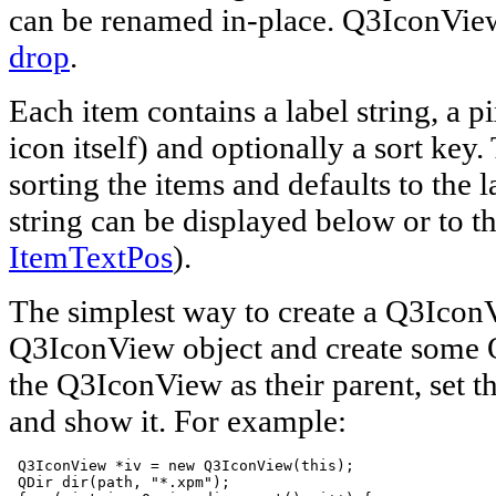
can be renamed in-place. Q3IconVie
drop
.
Each item contains a label string, a p
icon itself) and optionally a sort key.
sorting the items and defaults to the l
string can be displayed below or to th
ItemTextPos
).
The simplest way to create a Q3IconV
Q3IconView object and create some
the Q3IconView as their parent, set t
and show it. For example:
 Q3IconView *iv = new Q3IconView(this);

 QDir dir(path, "*.xpm");
