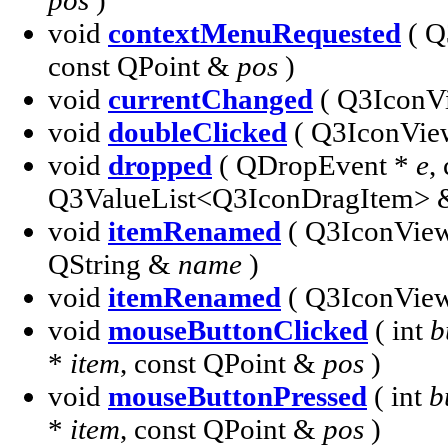
pos
)
void
contextMenuRequested
( Q
const QPoint &
pos
)
void
currentChanged
( Q3IconV
void
doubleClicked
( Q3IconVie
void
dropped
( QDropEvent *
e
,
Q3ValueList<Q3IconDragItem>
void
itemRenamed
( Q3IconVie
QString &
name
)
void
itemRenamed
( Q3IconVie
void
mouseButtonClicked
( int
b
*
item
, const QPoint &
pos
)
void
mouseButtonPressed
( int
b
*
item
, const QPoint &
pos
)