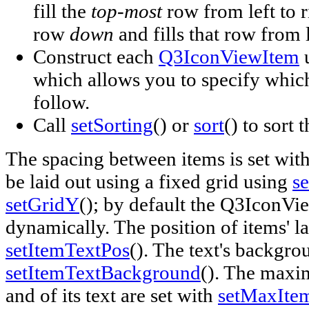
fill the
top-most
row from left to 
row
down
and fills that row from l
Construct each
Q3IconViewItem
u
which allows you to specify which
follow.
Call
setSorting
() or
sort
() to sort 
The spacing between items is set wit
be laid out using a fixed grid using
s
setGridY
(); by default the Q3IconVie
dynamically. The position of items' lab
setItemTextPos
(). The text's backgro
setItemTextBackground
(). The maxi
and of its text are set with
setMaxIte