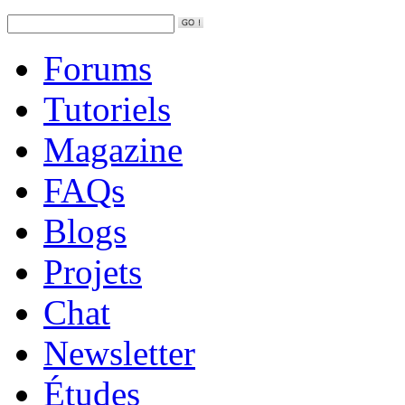
Forums
Tutoriels
Magazine
FAQs
Blogs
Projets
Chat
Newsletter
Études