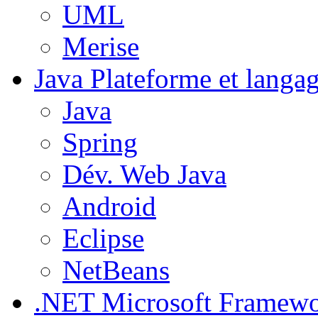
UML
Merise
Java
Plateforme et langa
Java
Spring
Dév. Web Java
Android
Eclipse
NetBeans
.NET
Microsoft Framew