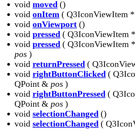
void
moved
()
void
onItem
( Q3IconViewItem 
void
onViewport
()
void
pressed
( Q3IconViewItem 
void
pressed
( Q3IconViewItem 
pos
)
void
returnPressed
( Q3IconVie
void
rightButtonClicked
( Q3Ic
QPoint &
pos
)
void
rightButtonPressed
( Q3Ic
QPoint &
pos
)
void
selectionChanged
()
void
selectionChanged
( Q3Icon