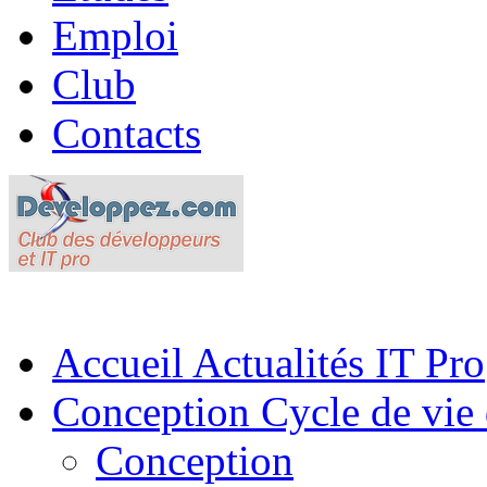
Emploi
Club
Contacts
Accueil
Actualités IT Pro
Conception
Cycle de vie 
Conception