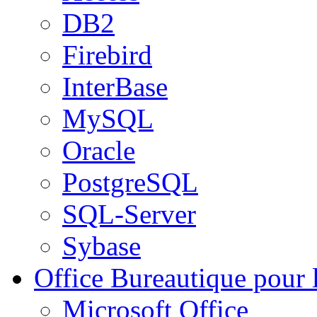
DB2
Firebird
InterBase
MySQL
Oracle
PostgreSQL
SQL-Server
Sybase
Office
Bureautique pour l
Microsoft Office