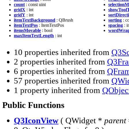
count
: const uint
selection
gridX
: int
showToolT
gridY
: int
sortDirect
itemTextBackground
: QBrush
sorting
: c
itemTextPos
: ItemTextPos
spacing
: i
itemsMovable
: bool
wordWrap
maxItemTextLength
: int
10 properties inherited from
Q3Sc
2 properties inherited from
Q3Fr
6 properties inherited from
QFra
57 properties inherited from
QWid
1 property inherited from
QObjec
Public Functions
Q3IconView
( QWidget *
parent