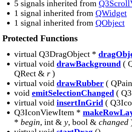
5 signals inherited from
Q3Scroll
1 signal inherited from
QWidget
1 signal inherited from
QObject
Protected Functions
virtual Q3DragObject *
dragObj
virtual void
drawBackground
( 
QRect &
r
)
virtual void
drawRubber
( QPain
void
emitSelectionChanged
( Q3
virtual void
insertInGrid
( Q3Ic
Q3IconViewItem *
makeRowLay
*
begin
, int &
y
, bool &
changed
virtual void
startDrag
()