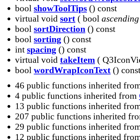
bool
showToolTips
() const
virtual void
sort
( bool
ascending
bool
sortDirection
() const
bool
sorting
() const
int
spacing
() const
virtual void
takeItem
( Q3IconVi
bool
wordWrapIconText
() cons
46 public functions inherited fro
4 public functions inherited from
13 public functions inherited fro
207 public functions inherited f
29 public functions inherited fro
12 public functions inherited fro