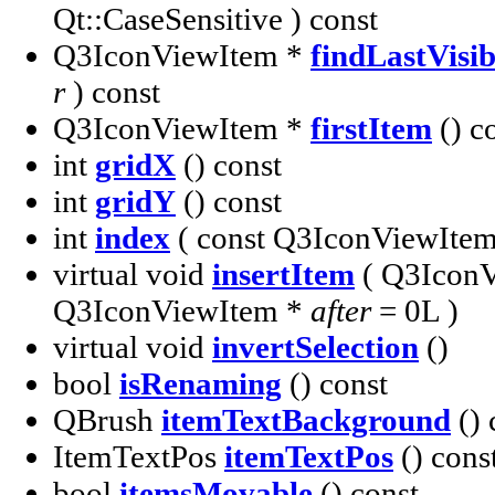
Qt::CaseSensitive ) const
Q3IconViewItem *
findLastVisi
r
) const
Q3IconViewItem *
firstItem
() c
int
gridX
() const
int
gridY
() const
int
index
( const Q3IconViewIte
virtual void
insertItem
( Q3Icon
Q3IconViewItem *
after
= 0L )
virtual void
invertSelection
()
bool
isRenaming
() const
QBrush
itemTextBackground
() 
ItemTextPos
itemTextPos
() cons
bool
itemsMovable
() const