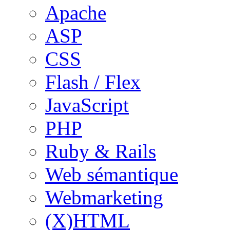
Apache
ASP
CSS
Flash / Flex
JavaScript
PHP
Ruby & Rails
Web sémantique
Webmarketing
(X)HTML