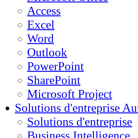
Access
Excel
Word
Outlook
PowerPoint
SharePoint
Microsoft Project
Solutions d'entreprise
Aut
Solutions d'entreprise
Business Intelligence