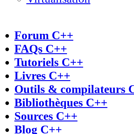
Forum C++
FAQs C++
Tutoriels C++
Livres C++
Outils & compilateurs 
Bibliothèques C++
Sources C++
Blog C++