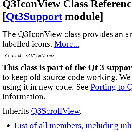
Q3IconView Class Referenc
[
Qt3Support
module]
The Q3IconView class provides an a
labelled icons.
More...
 #include <Q3IconView>
This class is part of the Qt 3 suppor
to keep old source code working. We 
using it in new code. See
Porting to Q
information.
Inherits
Q3ScrollView
.
List of all members, including in