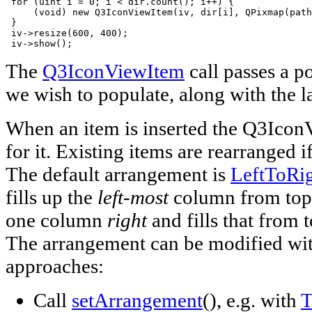
 for (uint i = 0; i < dir.count(); i++) {

     (void) new Q3IconViewItem(iv, dir[i], QPixmap(path
 }

 iv->resize(600, 400);

 iv->show();
The
Q3IconViewItem
call passes a p
we wish to populate, along with the l
When an item is inserted the Q3IconV
for it. Existing items are rearranged i
The default arrangement is
LeftToRi
fills up the
left-most
column from top 
one column
right
and fills that from 
The arrangement can be modified wit
approaches:
Call
setArrangement
(), e.g. with
T