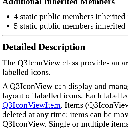
Additional Inherited Members
4 static public members inherite
5 static public members inherite
Detailed Description
The Q3IconView class provides an a
labelled icons.
A Q3IconView can display and manag
layout of labelled icons. Each labelled
Q3IconViewItem
. Items (Q3IconVie
deleted at any time; items can be mo
Q3IconView. Single or multiple items