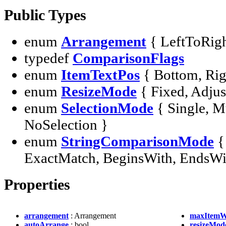
Public Types
enum
Arrangement
{ LeftToRig
typedef
ComparisonFlags
enum
ItemTextPos
{ Bottom, Rig
enum
ResizeMode
{ Fixed, Adjus
enum
SelectionMode
{ Single, M
NoSelection }
enum
StringComparisonMode
{
ExactMatch, BeginsWith, EndsWit
Properties
arrangement
: Arrangement
maxItemW
autoArrange
: bool
resizeMod