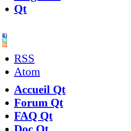
Qt
RSS
Atom
Accueil Qt
Forum Qt
FAQ Qt
Doc Qt