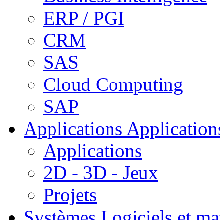
ERP / PGI
CRM
SAS
Cloud Computing
SAP
Applications
Applications
Applications
2D - 3D - Jeux
Projets
Systèmes
Logiciels et ma