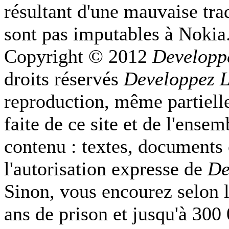
résultant d'une mauvaise tra
sont pas imputables à Nokia
Copyright © 2012
Developp
droits réservés
Developpez 
reproduction, même partielle
faite de ce site et de l'ense
contenu : textes, documents
l'autorisation expresse de
De
Sinon, vous encourez selon l
ans de prison et jusqu'à 300