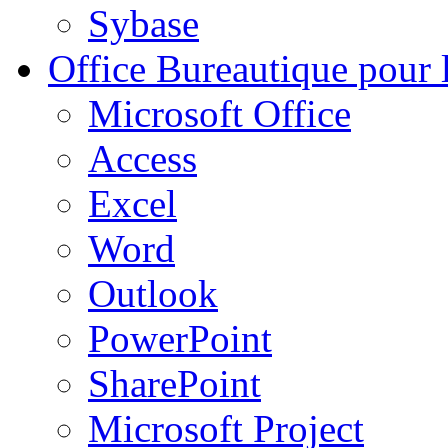
Sybase
Office
Bureautique pour l
Microsoft Office
Access
Excel
Word
Outlook
PowerPoint
SharePoint
Microsoft Project