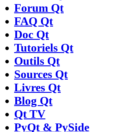
Forum Qt
FAQ Qt
Doc Qt
Tutoriels Qt
Outils Qt
Sources Qt
Livres Qt
Blog Qt
Qt TV
PyQt & PySide