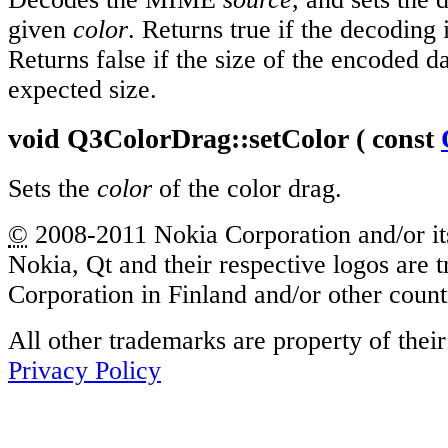
given
color
. Returns true if the decoding 
Returns false if the size of the encoded da
expected size.
void
Q3ColorDrag::
setColor
( const
Sets the
color
of the color drag.
©
2008-2011 Nokia Corporation and/or its
Nokia, Qt and their respective logos are
Corporation in Finland and/or other coun
All other trademarks are property of thei
Privacy Policy