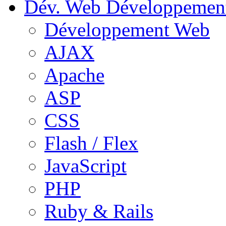
Dév. Web
Développemen
Développement Web
AJAX
Apache
ASP
CSS
Flash / Flex
JavaScript
PHP
Ruby & Rails