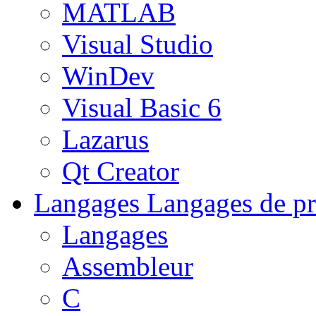
MATLAB
Visual Studio
WinDev
Visual Basic 6
Lazarus
Qt Creator
Langages
Langages de pr
Langages
Assembleur
C