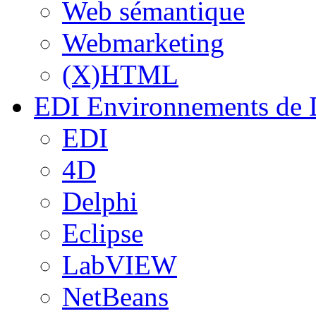
Web sémantique
Webmarketing
(X)HTML
EDI
Environnements de 
EDI
4D
Delphi
Eclipse
LabVIEW
NetBeans