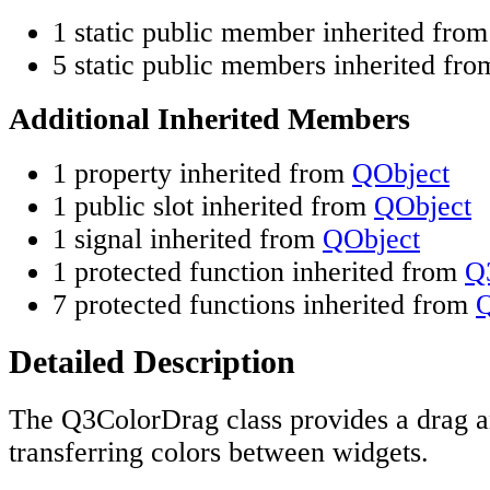
1 static public member inherited fro
5 static public members inherited fr
Additional Inherited Members
1 property inherited from
QObject
1 public slot inherited from
QObject
1 signal inherited from
QObject
1 protected function inherited from
Q
7 protected functions inherited from
Q
Detailed Description
The Q3ColorDrag class provides a drag a
transferring colors between widgets.