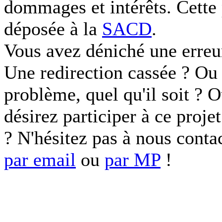
dommages et intérêts. Cette 
déposée à la
SACD
.
Vous avez déniché une erreu
Une redirection cassée ? Ou 
problème, quel qu'il soit ? 
désirez participer à ce proje
? N'hésitez pas à nous conta
par email
ou
par MP
!