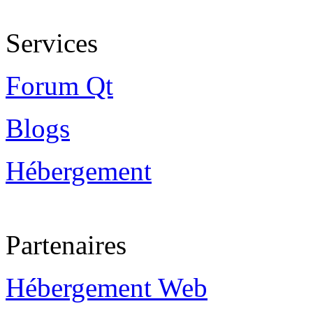
Services
Forum Qt
Blogs
Hébergement
Partenaires
Hébergement Web