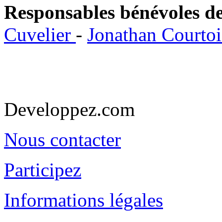
Responsables bénévoles de
Cuvelier
-
Jonathan Courto
Developpez.com
Nous contacter
Participez
Informations légales