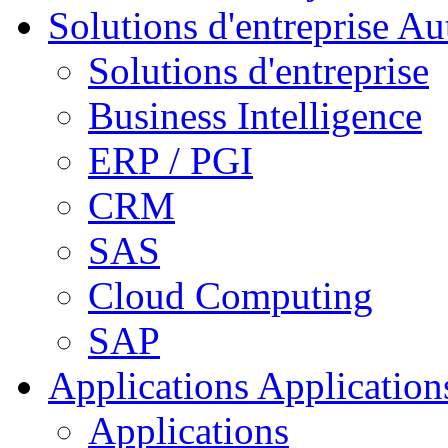
Solutions d'entreprise
Aut
Solutions d'entreprise
Business Intelligence
ERP / PGI
CRM
SAS
Cloud Computing
SAP
Applications
Applications
Applications