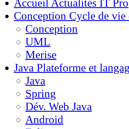
Accueil
Actualités IT Pro
Conception
Cycle de vie 
Conception
UML
Merise
Java
Plateforme et langa
Java
Spring
Dév. Web Java
Android