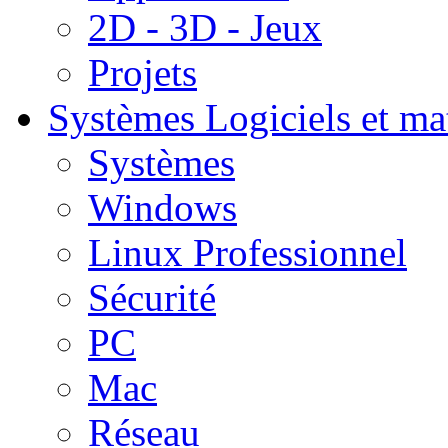
2D - 3D - Jeux
Projets
Systèmes
Logiciels et ma
Systèmes
Windows
Linux Professionnel
Sécurité
PC
Mac
Réseau