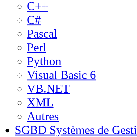
C++
C#
Pascal
Perl
Python
Visual Basic 6
VB.NET
XML
Autres
SGBD
Systèmes de Gest