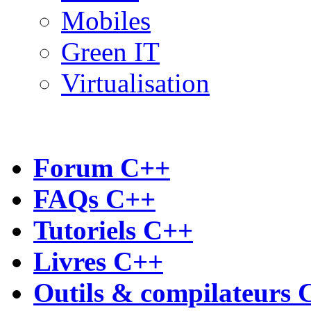
Mobiles
Green IT
Virtualisation
Forum C++
FAQs C++
Tutoriels C++
Livres C++
Outils & compilateurs 