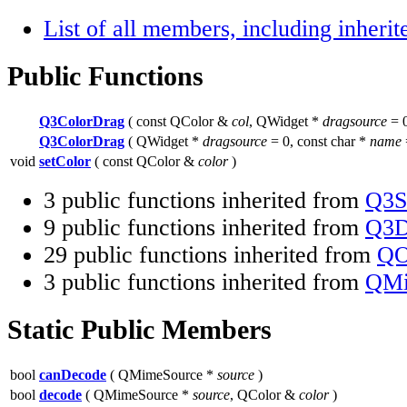
List of all members, including inher
Public Functions
Q3ColorDrag
( const QColor &
col
, QWidget *
dragsource
= 0
Q3ColorDrag
( QWidget *
dragsource
= 0, const char *
name
void
setColor
( const QColor &
color
)
3 public functions inherited from
Q3S
9 public functions inherited from
Q3D
29 public functions inherited from
QO
3 public functions inherited from
QMi
Static Public Members
bool
canDecode
( QMimeSource *
source
)
bool
decode
( QMimeSource *
source
, QColor &
color
)