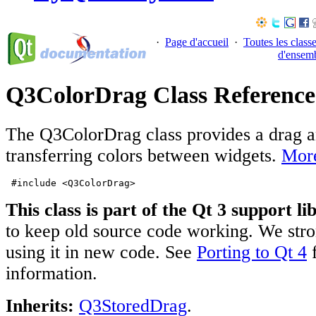
·
Page d'accueil
·
Toutes les class
d'ensem
Q3ColorDrag Class Reference
The Q3ColorDrag class provides a drag a
transferring colors between widgets.
More
#include <Q3ColorDrag>
This class is part of the Qt 3 support li
to keep old source code working. We stro
using it in new code. See
Porting to Qt 4
f
information.
Inherits:
Q3StoredDrag
.