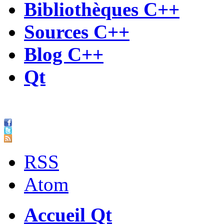
Bibliothèques C++
Sources C++
Blog C++
Qt
RSS
Atom
Accueil Qt