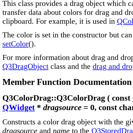
This class provides a drag object which c
transfer data about colors for drag and dr
clipboard. For example, it is used in
QCol
The color is set in the constructor but ca
setColor
().
For more information about drag and drop
Q3DragObject
class and the
drag and dr
Member Function Documentation
Q3ColorDrag::
Q3ColorDrag
( const
QWidget
*
dragsource
= 0, const
cha
Constructs a color drag object with the g
dragsource
and
name
to the
Q3StoredDr