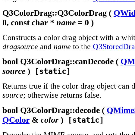
Q3ColorDrag::
Q3ColorDrag
(
QWid
0, const
char
*
name
= 0 )
Constructs a color drag object with a whit
dragsource
and
name
to the
Q3StoredDr
bool
Q3ColorDrag::
canDecode
(
QMi
source
)
[static]
Returns true if the color drag object ca
source
; otherwise returns false.
bool
Q3ColorDrag::
decode
(
QMime
QColor
&
color
)
[static]
Decodes the MIME
source
, and sets the 