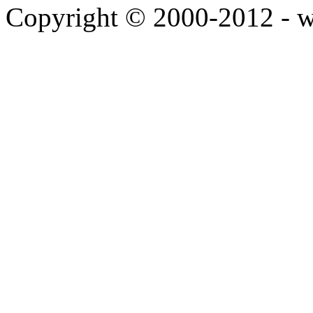
Copyright © 2000-2012 - 