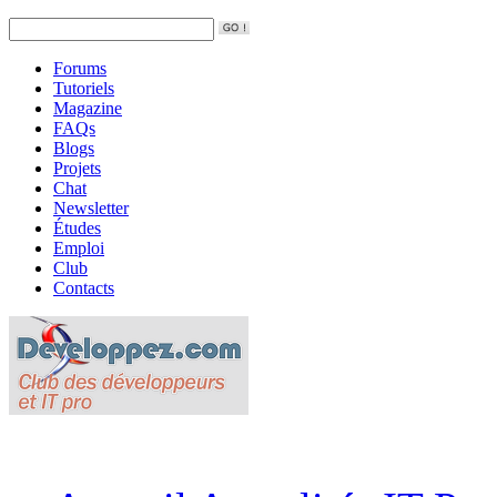
Forums
Tutoriels
Magazine
FAQs
Blogs
Projets
Chat
Newsletter
Études
Emploi
Club
Contacts