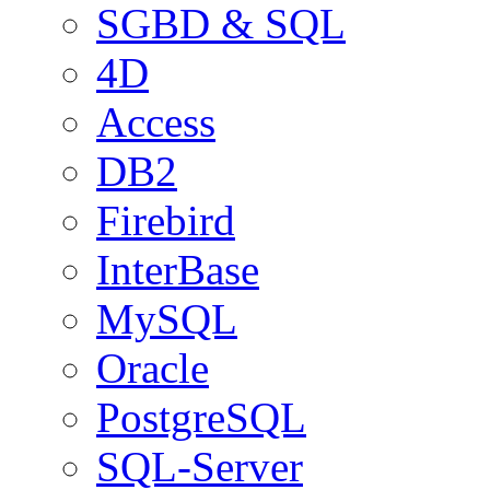
SGBD & SQL
4D
Access
DB2
Firebird
InterBase
MySQL
Oracle
PostgreSQL
SQL-Server