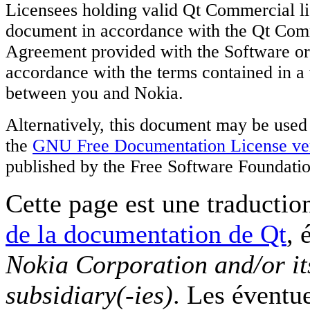
Licensees holding valid Qt Commercial li
document in accordance with the Qt Com
Agreement provided with the Software or, 
accordance with the terms contained in a
between you and Nokia.
Alternatively, this document may be used
the
GNU Free Documentation License ver
published by the Free Software Foundatio
Cette page est une traduction
de la documentation de Qt
, 
Nokia Corporation and/or it
subsidiary(-ies)
. Les éventu