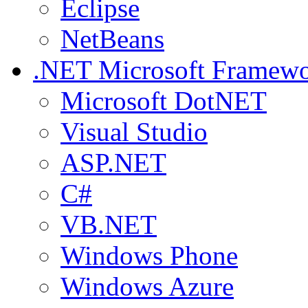
Eclipse
NetBeans
.NET
Microsoft Framew
Microsoft DotNET
Visual Studio
ASP.NET
C#
VB.NET
Windows Phone
Windows Azure