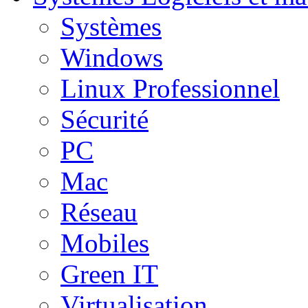
Systèmes
Windows
Linux Professionnel
Sécurité
PC
Mac
Réseau
Mobiles
Green IT
Virtualisation