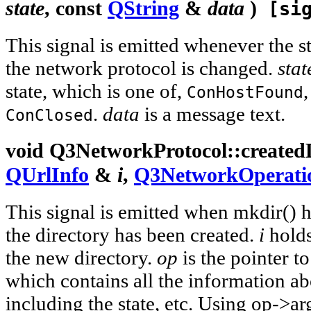
state
, const
QString
&
data
)
[sig
This signal is emitted whenever the s
the network protocol is changed.
stat
state, which is one of,
ConHostFound
.
data
is a message text.
ConClosed
void
Q3NetworkProtocol::
created
QUrlInfo
&
i
,
Q3NetworkOperati
This signal is emitted when mkdir() 
the directory has been created.
i
holds
the new directory.
op
is the pointer t
which contains all the information ab
including the state, etc. Using op->ar