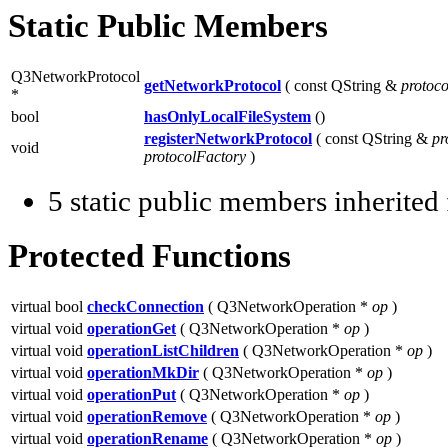
Static Public Members
Q3NetworkProtocol
getNetworkProtocol
( const QString &
protoco
*
bool
hasOnlyLocalFileSystem
()
registerNetworkProtocol
( const QString &
pr
void
protocolFactory
)
5 static public members inherite
Protected Functions
virtual bool
checkConnection
( Q3NetworkOperation *
op
)
virtual void
operationGet
( Q3NetworkOperation *
op
)
virtual void
operationListChildren
( Q3NetworkOperation *
op
)
virtual void
operationMkDir
( Q3NetworkOperation *
op
)
virtual void
operationPut
( Q3NetworkOperation *
op
)
virtual void
operationRemove
( Q3NetworkOperation *
op
)
virtual void
operationRename
( Q3NetworkOperation *
op
)