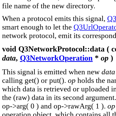
file name of the new directory.
When a protocol emits this signal,
Q3
smart enough to let the
Q3UrlOperat
network protocol, emit its correspond
void
Q3NetworkProtocol::
data
( c
data
,
Q3NetworkOperation
*
op
)
This signal is emitted when new
data
calling get() or put().
op
holds the nam
which data is retrieved or uploaded in
the (raw) data in its second argument
op->arg( 0 ) and op->rawArg( 1 ).
op
operation object, which contains all 