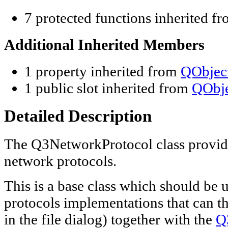
7 protected functions inherited f
Additional Inherited Members
1 property inherited from
QObjec
1 public slot inherited from
QObje
Detailed Description
The Q3NetworkProtocol class provi
network protocols.
This is a base class which should be 
protocols implementations that can th
in the file dialog) together with the
Q