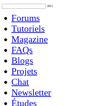
Forums
Tutoriels
Magazine
FAQs
Blogs
Projets
Chat
Newsletter
Études