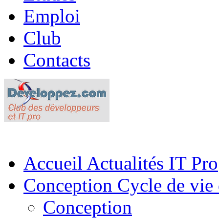
Emploi
Club
Contacts
Accueil
Actualités IT Pro
Conception
Cycle de vie 
Conception