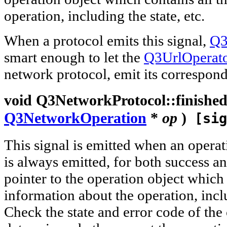
operation, including the state, etc.
When a protocol emits this signal,
Q3
smart enough to let the
Q3UrlOperat
network protocol, emit its correspond
void
Q3NetworkProtocol::
finishe
Q3NetworkOperation
*
op
)
[sig
This signal is emitted when an operati
is always emitted, for both success an
pointer to the operation object which 
information about the operation, inclu
Check the state and error code of the 