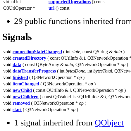
virtual int
supportedOperations
() const
Q3UrlOperator *
url
() const
29 public functions inherited fro
Signals
void
connectionStateChanged
( int
state
, const QString &
data
)
void
createdDirectory
( const QUrlInfo &
i
, Q3NetworkOperation 
void
data
( const QByteArray &
data
, Q3NetworkOperation *
op
)
void
dataTransferProgress
( int
bytesDone
, int
bytesTotal
, Q3Netw
void
finished
( Q3NetworkOperation *
op
)
void
itemChanged
( Q3NetworkOperation *
op
)
void
newChild
( const QUrlInfo &
i
, Q3NetworkOperation *
op
)
void
newChildren
( const Q3ValueList<QUrlInfo> &
i
, Q3Network
void
removed
( Q3NetworkOperation *
op
)
void
start
( Q3NetworkOperation *
op
)
1 signal inherited from
QObject