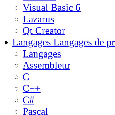
Visual Basic 6
Lazarus
Qt Creator
Langages
Langages de pr
Langages
Assembleur
C
C++
C#
Pascal