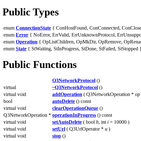
Public Types
enum
ConnectionState
{ ConHostFound, ConConnected, ConClose
enum
Error
{ NoError, ErrValid, ErrUnknownProtocol, ErrUnsupport
enum
Operation
{ OpListChildren, OpMkDir, OpRemove, OpRena
enum
State
{ StWaiting, StInProgress, StDone, StFailed, StStopped 
Public Functions
Q3NetworkProtocol
()
virtual
~Q3NetworkProtocol
()
virtual void
addOperation
( Q3NetworkOperation *
op
bool
autoDelete
() const
virtual void
clearOperationQueue
()
Q3NetworkOperation *
operationInProgress
() const
virtual void
setAutoDelete
( bool
b
, int
i
= 10000 )
virtual void
setUrl
( Q3UrlOperator *
u
)
virtual void
stop
()