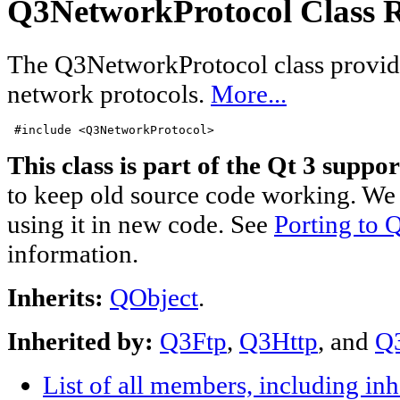
Q3NetworkProtocol Class R
The Q3NetworkProtocol class provi
network protocols.
More...
#include <Q3NetworkProtocol>
This class is part of the Qt 3 suppor
to keep old source code working. We 
using it in new code. See
Porting to Q
information.
Inherits:
QObject
.
Inherited by:
Q3Ftp
,
Q3Http
, and
Q
List of all members, including in