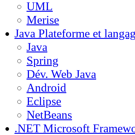
UML
Merise
Java
Plateforme et langa
Java
Spring
Dév. Web Java
Android
Eclipse
NetBeans
.NET
Microsoft Framew