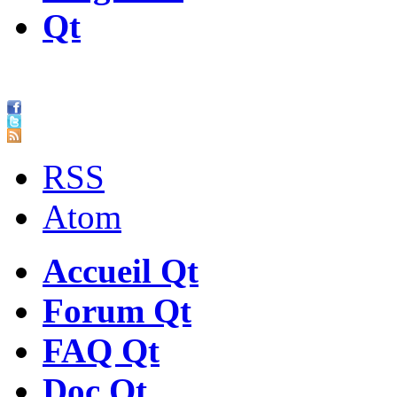
Qt
RSS
Atom
Accueil Qt
Forum Qt
FAQ Qt
Doc Qt