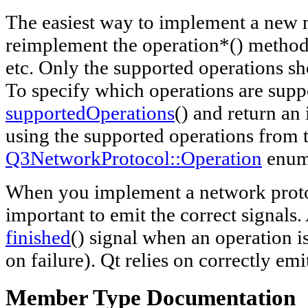
The easiest way to implement a new n
reimplement the operation*() method
etc. Only the supported operations s
To specify which operations are supp
supportedOperations
() and return an 
using the supported operations from 
Q3NetworkProtocol::Operation
enum
When you implement a network protoco
important to emit the correct signals.
finished
() signal when an operation 
on failure). Qt relies on correctly em
Member Type Documentation