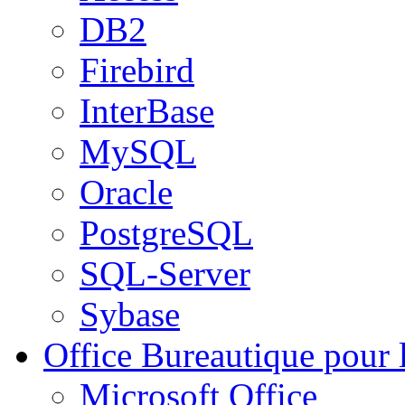
DB2
Firebird
InterBase
MySQL
Oracle
PostgreSQL
SQL-Server
Sybase
Office
Bureautique pour l
Microsoft Office