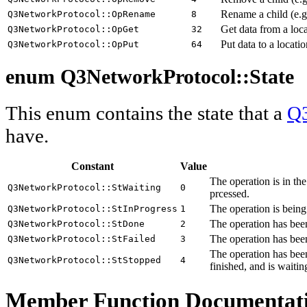
Rename a child (e.g. 
Q3NetworkProtocol::OpRename
8
Get data from a loca
Q3NetworkProtocol::OpGet
32
Put data to a locatio
Q3NetworkProtocol::OpPut
64
enum Q3NetworkProtocol::
State
This enum contains the state that a
Q3
have.
Constant
Value
The operation is in th
Q3NetworkProtocol::StWaiting
0
prcessed.
The operation is being
Q3NetworkProtocol::StInProgress
1
The operation has been
Q3NetworkProtocol::StDone
2
The operation has been
Q3NetworkProtocol::StFailed
3
The operation has been
Q3NetworkProtocol::StStopped
4
finished, and is waitin
Member Function Documentat