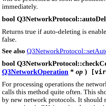
immediately.
bool
Q3NetworkProtocol::
autoDel
Returns true if auto-deleting is enabl
false.
See also
Q3NetworkProtocol::setAut
bool
Q3NetworkProtocol::
checkC
Q3NetworkOperation
*
op
)
[vir
For processing operations the networ
calls this method quite often. This 
by new network protocols. It should re