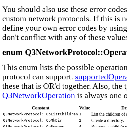
You should also use these error cod
custom network protocols. If this is n
define your own error codes by using 
don't conflict with any of these value
enum Q3NetworkProtocol::
Opera
This enum lists the possible operatio
protocol can support.
supportedOpera
these that is OR'd together. Also, the 
Q3NetworkOperation
is always one o
Constant
Value
De
List the children of
Q3NetworkProtocol::OpListChildren
1
Create a directory.
Q3NetworkProtocol::OpMkDir
2
Remove a child (e.g.
Q3NetworkProtocol::OpRemove
4