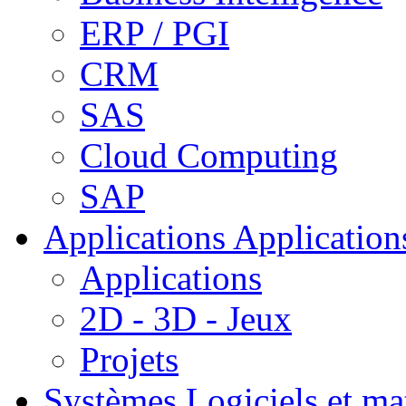
ERP / PGI
CRM
SAS
Cloud Computing
SAP
Applications
Applications
Applications
2D - 3D - Jeux
Projets
Systèmes
Logiciels et ma