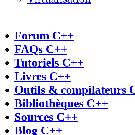
Forum C++
FAQs C++
Tutoriels C++
Livres C++
Outils & compilateurs 
Bibliothèques C++
Sources C++
Blog C++