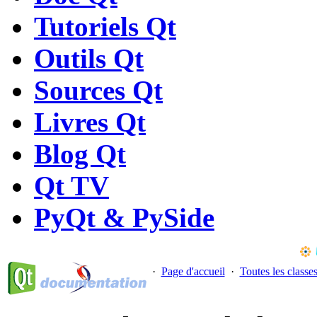
Tutoriels Qt
Outils Qt
Sources Qt
Livres Qt
Blog Qt
Qt TV
PyQt & PySide
·
Page d'accueil
·
Toutes les classe