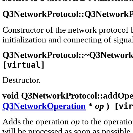
Q3NetworkProtocol::
Q3NetworkP
Constructor of the network protocol 
initialization and connecting of signal
Q3NetworkProtocol::
~Q3Network
[virtual]
Destructor.
void
Q3NetworkProtocol::
addOpe
Q3NetworkOperation
*
op
)
[vir
Adds the operation
op
to the operati
will be processed as soon as possible