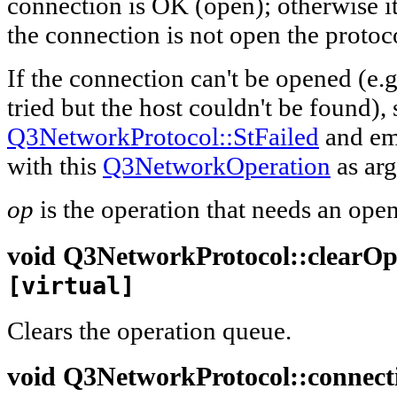
connection is OK (open); otherwise it 
the connection is not open the protoc
If the connection can't be opened (e.
tried but the host couldn't be found), 
Q3NetworkProtocol::StFailed
and em
with this
Q3NetworkOperation
as ar
op
is the operation that needs an ope
void
Q3NetworkProtocol::
clearO
[virtual]
Clears the operation queue.
void
Q3NetworkProtocol::
connec