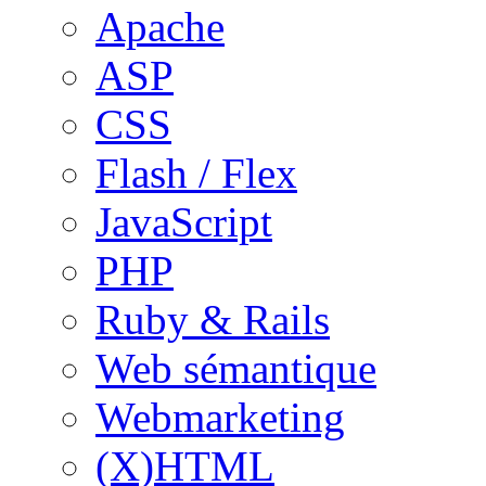
Apache
ASP
CSS
Flash / Flex
JavaScript
PHP
Ruby & Rails
Web sémantique
Webmarketing
(X)HTML