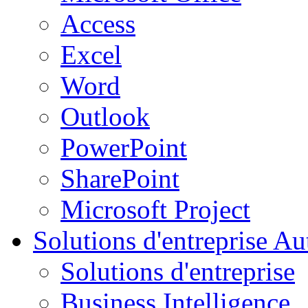
Access
Excel
Word
Outlook
PowerPoint
SharePoint
Microsoft Project
Solutions d'entreprise
Aut
Solutions d'entreprise
Business Intelligence