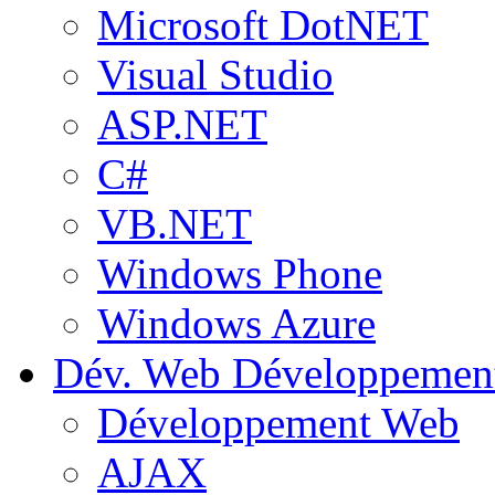
Microsoft DotNET
Visual Studio
ASP.NET
C#
VB.NET
Windows Phone
Windows Azure
Dév. Web
Développemen
Développement Web
AJAX