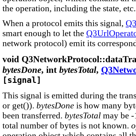
the operation, including the state, etc.
When a protocol emits this signal,
Q3
smart enough to let the
Q3UrlOperat
network protocol) emit its correspond
void
Q3NetworkProtocol::
dataTra
bytesDone
,
int
bytesTotal
,
Q3Netwo
[signal]
This signal is emitted during the trans
or get()).
bytesDone
is how many byt
been transferred.
bytesTotal
may be -1
total number of bytes is not known.
o
operation object which contains all t