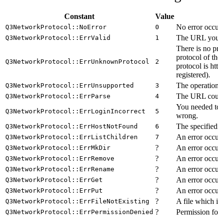
Constant
Value
No error occu
Q3NetworkProtocol::NoError
0
The URL you a
Q3NetworkProtocol::ErrValid
1
There is no p
protocol of t
Q3NetworkProtocol::ErrUnknownProtocol
2
protocol is h
registered).
The operation
Q3NetworkProtocol::ErrUnsupported
3
The URL could
Q3NetworkProtocol::ErrParse
4
You needed to
Q3NetworkProtocol::ErrLoginIncorrect
5
wrong.
The specified
Q3NetworkProtocol::ErrHostNotFound
6
An error occur
Q3NetworkProtocol::ErrListChildren
7
?
An error occu
Q3NetworkProtocol::ErrMkDir
?
An error occu
Q3NetworkProtocol::ErrRemove
?
An error occu
Q3NetworkProtocol::ErrRename
?
An error occur
Q3NetworkProtocol::ErrGet
?
An error occu
Q3NetworkProtocol::ErrPut
?
A file which 
Q3NetworkProtocol::ErrFileNotExisting
?
Permission fo
Q3NetworkProtocol::ErrPermissionDenied