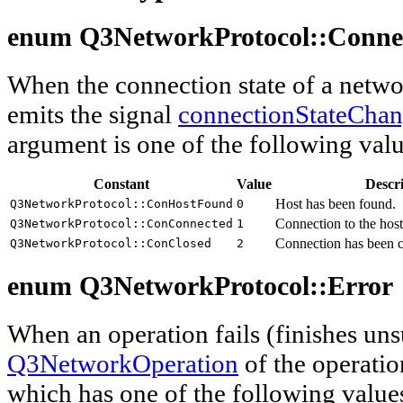
enum Q3NetworkProtocol::
Conne
When the connection state of a netwo
emits the signal
connectionStateCha
argument is one of the following valu
Constant
Value
Descr
Host has been found.
Q3NetworkProtocol::ConHostFound
0
Connection to the host
Q3NetworkProtocol::ConConnected
1
Connection has been c
Q3NetworkProtocol::ConClosed
2
enum Q3NetworkProtocol::
Error
When an operation fails (finishes uns
Q3NetworkOperation
of the operatio
which has one of the following value