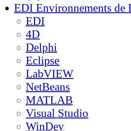
EDI
Environnements de 
EDI
4D
Delphi
Eclipse
LabVIEW
NetBeans
MATLAB
Visual Studio
WinDev