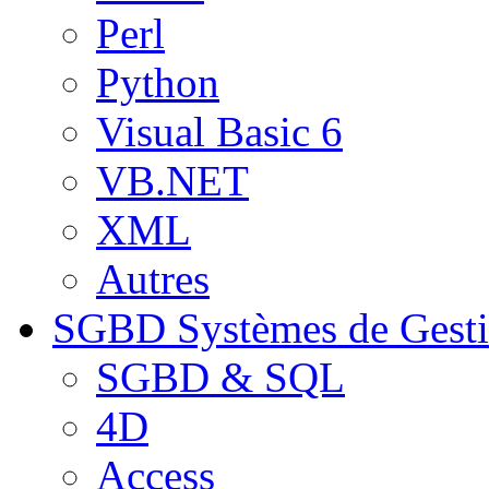
Perl
Python
Visual Basic 6
VB.NET
XML
Autres
SGBD
Systèmes de Gest
SGBD & SQL
4D
Access