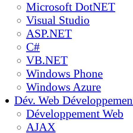
Microsoft DotNET
Visual Studio
ASP.NET
C#
VB.NET
Windows Phone
Windows Azure
Dév. Web
Développemen
Développement Web
AJAX