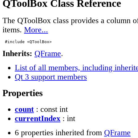
QToolBox Class Reference
The QToolBox class provides a column o
items.
More...
#include <QToolBox>
Inherits:
QFrame
.
List of all members, including inher
Qt 3 support members
Properties
count
: const int
currentIndex
: int
6 properties inherited from
QFrame