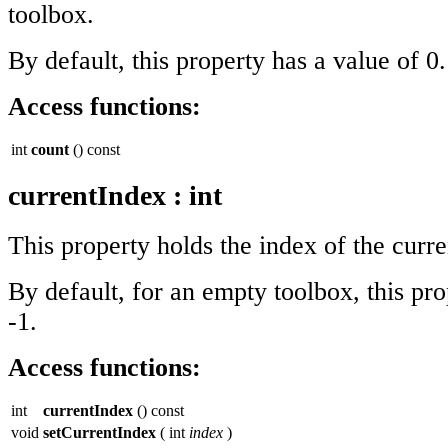
toolbox.
By default, this property has a value of 0.
Access functions:
int
count
() const
currentIndex
:
int
This property holds the index of the curre
By default, for an empty toolbox, this pro
-1.
Access functions:
int
currentIndex
() const
void
setCurrentIndex
( int
index
)