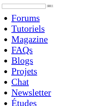
Forums
Tutoriels
Magazine
FAQs
Blogs
Projets
Chat
Newsletter
Études