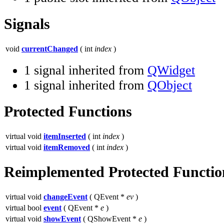
Signals
void
currentChanged
( int
index
)
1 signal inherited from
QWidget
1 signal inherited from
QObject
Protected Functions
virtual void
itemInserted
( int
index
)
virtual void
itemRemoved
( int
index
)
Reimplemented Protected Functio
virtual void
changeEvent
( QEvent *
ev
)
virtual bool
event
( QEvent *
e
)
virtual void
showEvent
( QShowEvent *
e
)