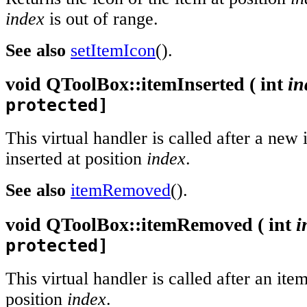
index
is out of range.
See also
setItemIcon
().
void
QToolBox::
itemInserted
(
int
in
protected]
This virtual handler is called after a new
inserted at position
index
.
See also
itemRemoved
().
void
QToolBox::
itemRemoved
(
int
i
protected]
This virtual handler is called after an i
position
index
.