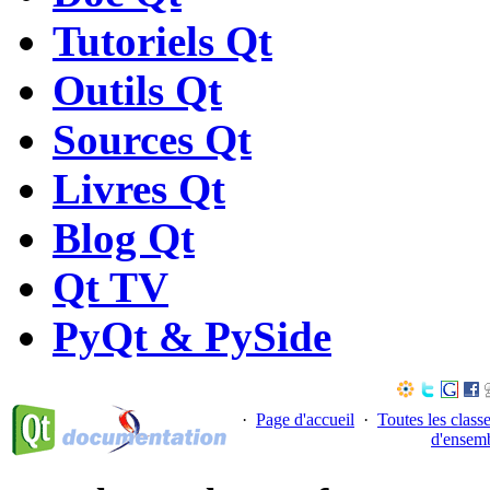
Tutoriels Qt
Outils Qt
Sources Qt
Livres Qt
Blog Qt
Qt TV
PyQt & PySide
·
Page d'accueil
·
Toutes les class
d'ensem