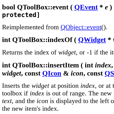
bool
QToolBox::
event
(
QEvent
*
e
)
protected]
Reimplemented from
QObject::event
().
int
QToolBox::
indexOf
(
QWidget
*
Returns the index of
widget
, or -1 if the 
int
QToolBox::
insertItem
(
int
index
widget
, const
QIcon
&
icon
, const
QS
Inserts the
widget
at position
index
, or at
toolbox if
index
is out of range. The new it
text
, and the
icon
is displayed to the left 
the new item's index.