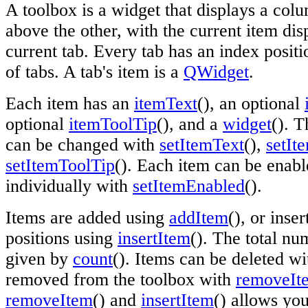
A toolbox is a widget that displays a col
above the other, with the current item di
current tab. Every tab has an index posit
of tabs. A tab's item is a
QWidget
.
Each item has an
itemText
(), an optional
optional
itemToolTip
(), and a
widget
(). T
can be changed with
setItemText
(),
setIt
setItemToolTip
(). Each item can be enabl
individually with
setItemEnabled
().
Items are added using
addItem
(), or inser
positions using
insertItem
(). The total nu
given by
count
(). Items can be deleted wi
removed from the toolbox with
removeIt
removeItem
() and
insertItem
() allows yo