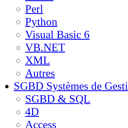
Perl
Python
Visual Basic 6
VB.NET
XML
Autres
SGBD
Systèmes de Gest
SGBD & SQL
4D
Access