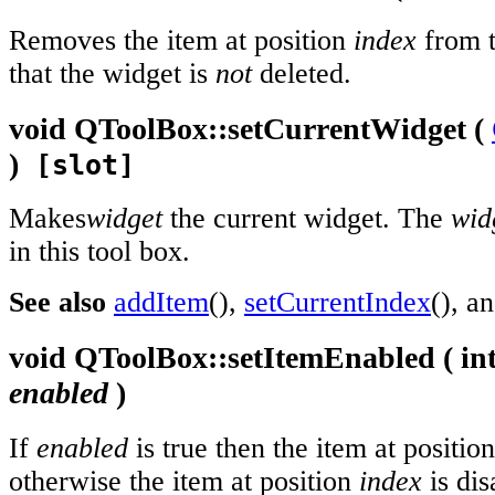
Removes the item at position
index
from t
that the widget is
not
deleted.
void
QToolBox::
setCurrentWidget
(
)
[slot]
Makes
widget
the current widget. The
wid
in this tool box.
See also
addItem
(),
setCurrentIndex
(), a
void
QToolBox::
setItemEnabled
(
in
enabled
)
If
enabled
is true then the item at positio
otherwise the item at position
index
is dis