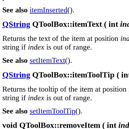
See also
itemInserted
().
QString
QToolBox::
itemText
(
int
in
Returns the text of the item at position
in
string if
index
is out of range.
See also
setItemText
().
QString
QToolBox::
itemToolTip
(
in
Returns the tooltip of the item at position
string if
index
is out of range.
See also
setItemToolTip
().
void
QToolBox::
removeItem
(
int
in