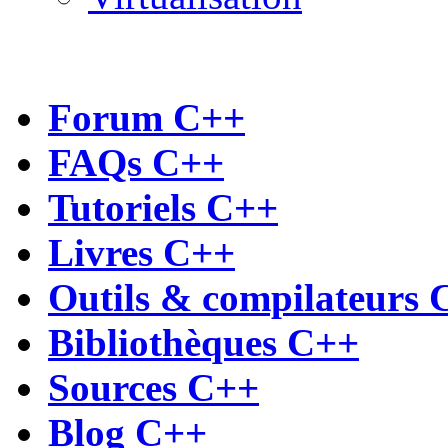
Forum C++
FAQs C++
Tutoriels C++
Livres C++
Outils & compilateurs 
Bibliothèques C++
Sources C++
Blog C++