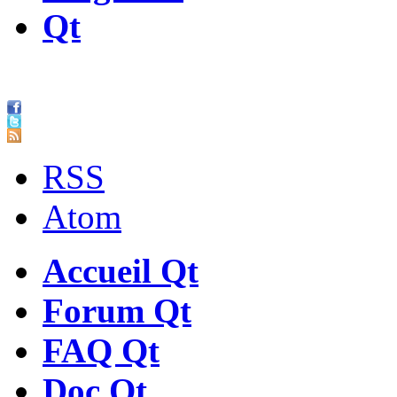
Qt
RSS
Atom
Accueil Qt
Forum Qt
FAQ Qt
Doc Qt