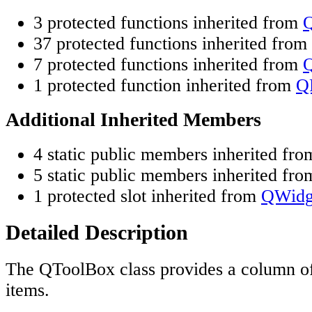
3 protected functions inherited from
37 protected functions inherited from
7 protected functions inherited from
Q
1 protected function inherited from
Q
Additional Inherited Members
4 static public members inherited fr
5 static public members inherited fr
1 protected slot inherited from
QWidg
Detailed Description
The QToolBox class provides a column o
items.