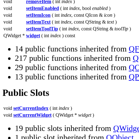
void
removeItem
( int
index
)
void
setItemEnabled
( int
index
, bool
enabled
)
void
setItemIcon
( int
index
, const QIcon &
icon
)
void
setItemText
( int
index
, const QString &
text
)
void
setItemToolTip
( int
index
, const QString &
toolTip
)
QWidget *
widget
( int
index
) const
14 public functions inherited from
QF
217 public functions inherited from
Q
29 public functions inherited from
QO
13 public functions inherited from
QP
Public Slots
void
setCurrentIndex
( int
index
)
void
setCurrentWidget
( QWidget *
widget
)
19 public slots inherited from
QWidge
1 public slot inherited from
QObject