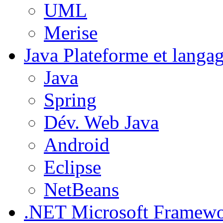
UML
Merise
Java
Plateforme et langa
Java
Spring
Dév. Web Java
Android
Eclipse
NetBeans
.NET
Microsoft Framew