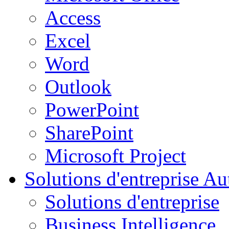
Access
Excel
Word
Outlook
PowerPoint
SharePoint
Microsoft Project
Solutions d'entreprise
Aut
Solutions d'entreprise
Business Intelligence