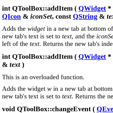
int
QToolBox::
addItem
(
QWidget
*
QIcon
&
iconSet
, const
QString
&
te
Adds the
widget
in a new tab at bottom of
new tab's text is set to
text
, and the
iconSe
left of the
text
. Returns the new tab's inde
int
QToolBox::
addItem
(
QWidget
*
&
text
)
This is an overloaded function.
Adds the widget
w
in a new tab at bottom
new tab's text is set to
text
. Returns the n
void
QToolBox::
changeEvent
(
QEve