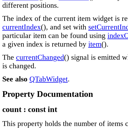
different positions.
The index of the current item widget is r
currentIndex
(), and set with
setCurrentIn
particular item can be found using
index
a given index is returned by
item
().
The
currentChanged
() signal is emitted 
is changed.
See also
QTabWidget
.
Property Documentation
count
: const
int
This property holds the number of items c