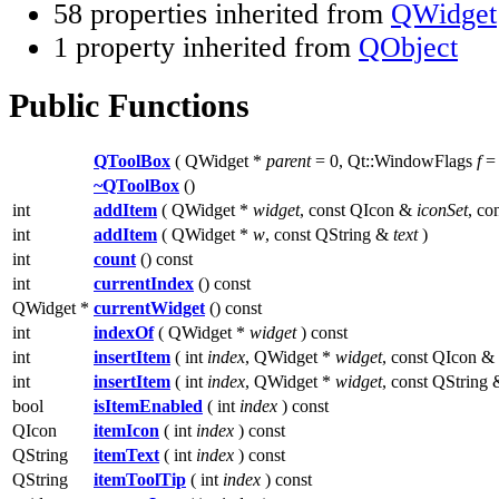
58 properties inherited from
QWidget
1 property inherited from
QObject
Public Functions
QToolBox
( QWidget *
parent
= 0, Qt::WindowFlags
f
= 
~QToolBox
()
int
addItem
( QWidget *
widget
, const QIcon &
iconSet
, co
int
addItem
( QWidget *
w
, const QString &
text
)
int
count
() const
int
currentIndex
() const
QWidget *
currentWidget
() const
int
indexOf
( QWidget *
widget
) const
int
insertItem
( int
index
, QWidget *
widget
, const QIcon &
int
insertItem
( int
index
, QWidget *
widget
, const QString
bool
isItemEnabled
( int
index
) const
QIcon
itemIcon
( int
index
) const
QString
itemText
( int
index
) const
QString
itemToolTip
( int
index
) const