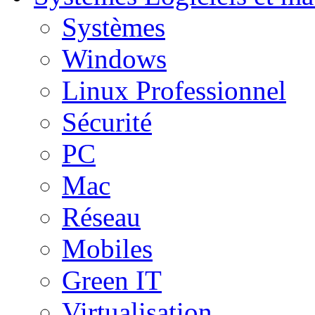
Systèmes
Windows
Linux Professionnel
Sécurité
PC
Mac
Réseau
Mobiles
Green IT
Virtualisation