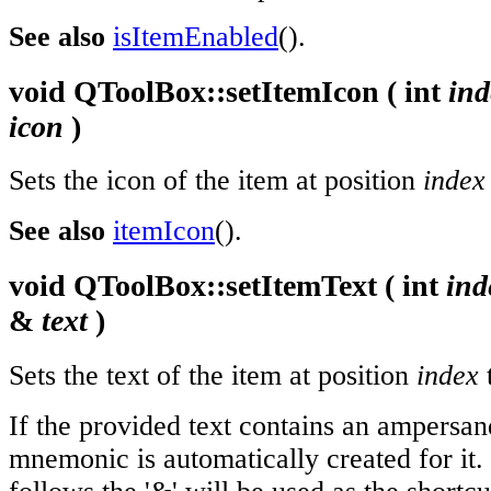
See also
isItemEnabled
().
void
QToolBox::
setItemIcon
(
int
ind
icon
)
Sets the icon of the item at position
index
See also
itemIcon
().
void
QToolBox::
setItemText
(
int
ind
&
text
)
Sets the text of the item at position
index
If the provided text contains an ampersand
mnemonic is automatically created for it.