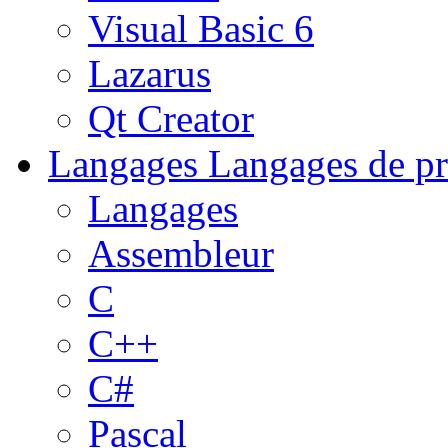
Visual Basic 6
Lazarus
Qt Creator
Langages
Langages de pr
Langages
Assembleur
C
C++
C#
Pascal