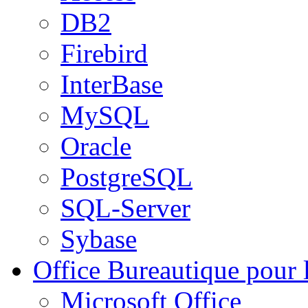
DB2
Firebird
InterBase
MySQL
Oracle
PostgreSQL
SQL-Server
Sybase
Office
Bureautique pour l
Microsoft Office