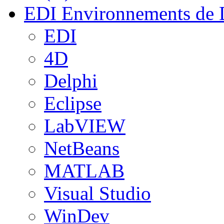
EDI
Environnements de 
EDI
4D
Delphi
Eclipse
LabVIEW
NetBeans
MATLAB
Visual Studio
WinDev