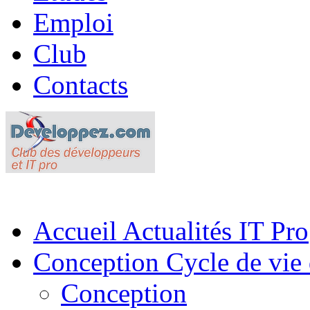
Emploi
Club
Contacts
Accueil
Actualités IT Pro
Conception
Cycle de vie 
Conception