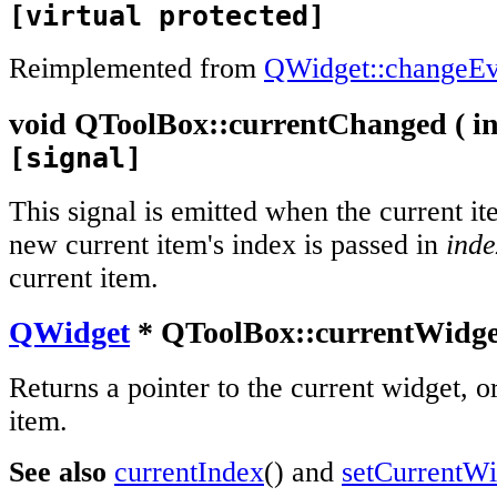
[virtual protected]
Reimplemented from
QWidget::changeEv
void
QToolBox::
currentChanged
(
in
[signal]
This signal is emitted when the current i
new current item's index is passed in
inde
current item.
QWidget
* QToolBox::
currentWidge
Returns a pointer to the current widget, or
item.
See also
currentIndex
() and
setCurrentWi