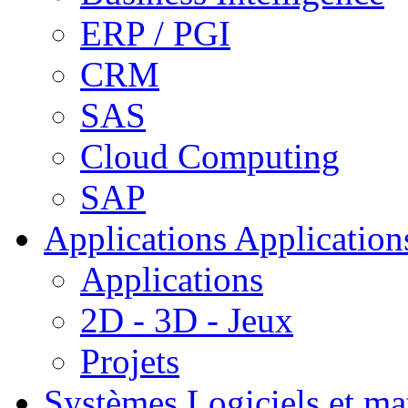
ERP / PGI
CRM
SAS
Cloud Computing
SAP
Applications
Applications
Applications
2D - 3D - Jeux
Projets
Systèmes
Logiciels et ma