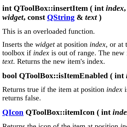
int
QToolBox::
insertItem
(
int
index
widget
, const
QString
&
text
)
This is an overloaded function.
Inserts the
widget
at position
index
, or at
toolbox if
index
is out of range. The new it
text
. Returns the new item's index.
bool
QToolBox::
isItemEnabled
(
int
Returns true if the item at position
index
i
returns false.
QIcon
QToolBox::
itemIcon
(
int
ind
Returns the icon of the item at position
in