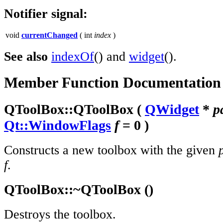
Notifier signal:
void
currentChanged
( int
index
)
See also
indexOf
() and
widget
().
Member Function Documentation
QToolBox::
QToolBox
(
QWidget
*
p
Qt::WindowFlags
f
= 0 )
Constructs a new toolbox with the given
f
.
QToolBox::
~QToolBox
()
Destroys the toolbox.