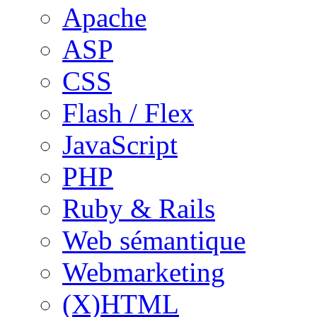
Apache
ASP
CSS
Flash / Flex
JavaScript
PHP
Ruby & Rails
Web sémantique
Webmarketing
(X)HTML